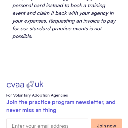
personal card instead to book a training
event and claim it back with your agency in
your expenses. Requesting an invoice to pay
for our standard practice events is not
possible.
For Voluntary Adoption Agencies
Join the practice program newsletter, and
never miss an thing