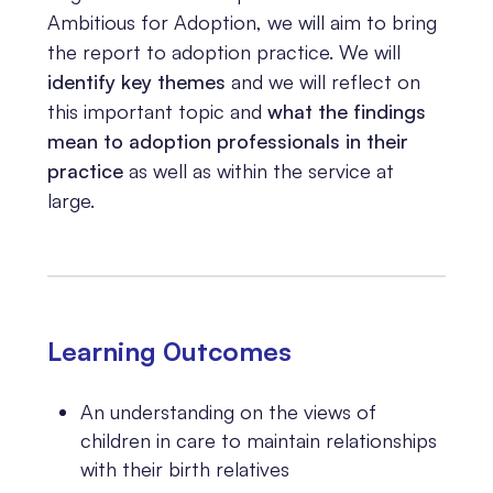
Ambitious for Adoption, we will aim to bring
the report to adoption practice. We will
identify key themes
and we will reflect on
this important topic and
what the findings
mean to adoption professionals in their
practice
as well as within the service at
large.
Learning 0utcomes
An understanding on the views of
children in care to maintain relationships
with their birth relatives