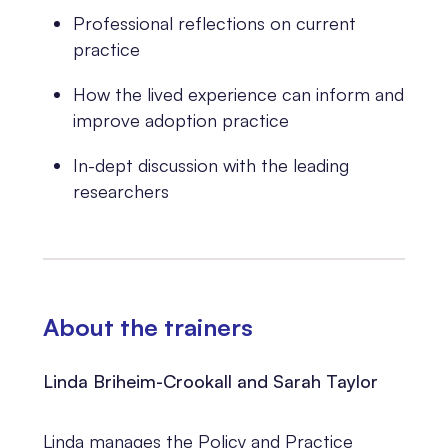
Professional reflections on current
practice
How the lived experience can inform and
improve adoption practice
In-dept discussion with the leading
researchers
About the trainers
Linda Briheim-Crookall and Sarah Taylor
Linda manages the Policy and Practice