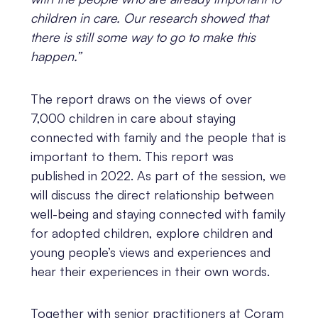
children in care. Our research showed that
there is still some way to go to make this
happen.”
The report draws on the views of over
7,000 children in care about staying
connected with family and the people that is
important to them. This report was
published in 2022. As part of the session, we
will discuss the direct relationship between
well-being and staying connected with family
for adopted children, explore children and
young people’s views and experiences and
hear their experiences in their own words.
Together with senior practitioners at Coram