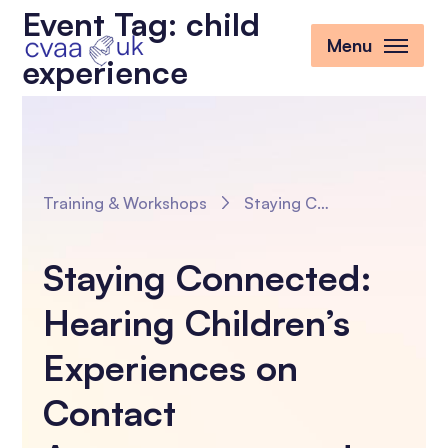
Event Tag:
child
Menu
experience
Training & Workshops
Staying Connected: Hearing Children’s Experiences on Contact Arrangements and Improving our Practice
Staying Connected:
Hearing Children’s
Experiences on
Contact