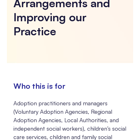
Arrangements and
Improving our
Practice
Who this is for
Adoption practitioners and managers
(Voluntary Adoption Agencies, Regional
Adoption Agencies, Local Authorities, and
independent social workers), children’s social
care services, children and family social