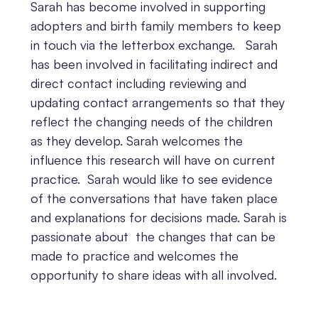
Sarah has become involved in supporting
adopters and birth family members to keep
in touch via the letterbox exchange. Sarah
has been involved in facilitating indirect and
direct contact including reviewing and
updating contact arrangements so that they
reflect the changing needs of the children
as they develop. Sarah welcomes the
influence this research will have on current
practice. Sarah would like to see evidence
of the conversations that have taken place
and explanations for decisions made. Sarah is
passionate about the changes that can be
made to practice and welcomes the
opportunity to share ideas with all involved.