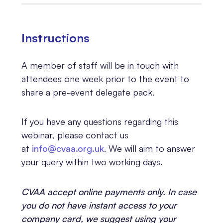
Instructions
A member of staff will be in touch with
attendees one week prior to the event to
share a pre-event delegate pack.
If you have any questions regarding this
webinar, please contact us
at
info@cvaa.org.uk
. We will aim to answer
your query within two working days.
CVAA accept online payments only. In case
you do not have instant access to your
company card, we suggest using your