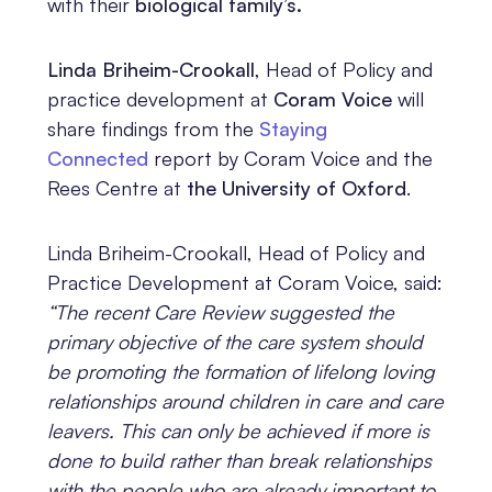
with their
biological family’s.
Linda Briheim-Crookall
, Head of Policy and
practice development at
Coram Voice
will
share findings from the
Staying
Connected
report by Coram Voice and the
Rees Centre at
the University of Oxford
.
Linda Briheim-Crookall, Head of Policy and
Practice Development at Coram Voice, said:
“The recent Care Review suggested the
primary objective of the care system should
be promoting the formation of lifelong loving
relationships around children in care and care
leavers. This can only be achieved if more is
done to build rather than break relationships
with the people who are already important to