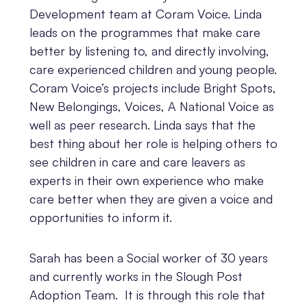
Development team at Coram Voice. Linda
leads on the programmes that make care
better by listening to, and directly involving,
care experienced children and young people.
Coram Voice’s projects include Bright Spots,
New Belongings, Voices, A National Voice as
well as peer research. Linda says that the
best thing about her role is helping others to
see children in care and care leavers as
experts in their own experience who make
care better when they are given a voice and
opportunities to inform it.
Sarah has been a Social worker of 30 years
and currently works in the Slough Post
Adoption Team. It is through this role that