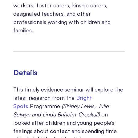
workers, foster carers, kinship carers,
designated teachers, and other
professionals working with children and
families.
Details
This timely evidence seminar will explore the
latest research from the
Bright
Spots
Programme
(Shirley Lewis, Julie
Selwyn and Linda Briheim-Crookall)
on
looked after children and young people’s
feelings about
contact
and spending time