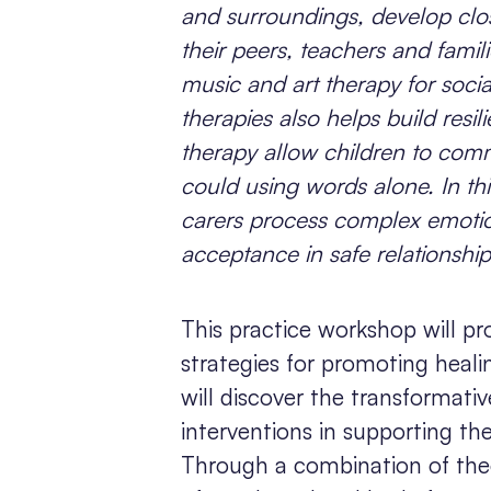
and surroundings, develop close
their peers, teachers and fami
music and art therapy for soci
therapies also helps build resi
therapy allow children to com
could using words alone. In thi
carers process complex emotion
acceptance in safe relationship
This practice workshop will pr
strategies for promoting healin
will discover the transformat
interventions in supporting th
Through a combination of theo