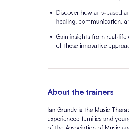
Discover how arts-based an
healing, communication, an
Gain insights from real-lif
of these innovative approa
About the trainers
Ian Grundy is the Music Ther
experienced families and young
of the Association of Music a