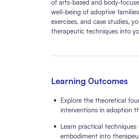
of arts-based and body-focuse
well-being of adoptive familie
exercises, and case studies, yo
therapeutic techniques into yo
Learning 0utcomes
Explore the theoretical fo
interventions in adoption t
Learn practical techniques 
embodiment into therapeuti