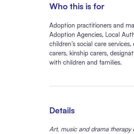
Who this is for
Adoption practitioners and ma
Adoption Agencies, Local Autho
children’s social care services,
carers, kinship carers, design
with children and families.
Details
Art, music and drama therapy c