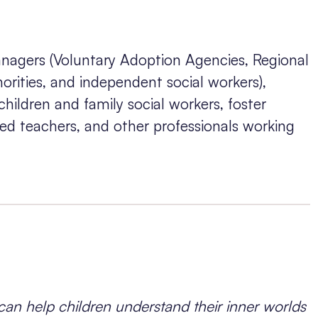
nagers (Voluntary Adoption Agencies, Regional
rities, and independent social workers),
 children and family social workers, foster
ated teachers, and other professionals working
an help children understand their inner worlds