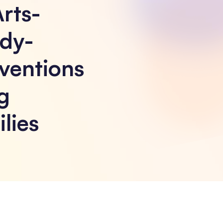
Arts-
dy-
ventions
g
lies