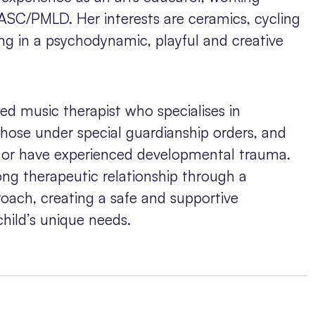
 ASC/PMLD. Her interests are ceramics, cycling
ng in a psychodynamic, playful and creative
ed music therapist who specialises in
those under special guardianship orders, and
e or have experienced developmental trauma.
ong therapeutic relationship through a
oach, creating a safe and supportive
hild’s unique needs.