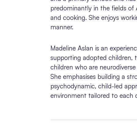
predominantly in the fields of
and cooking. She enjoys worki
manner.
Madeline Aslan is an experienc
supporting adopted children, 
children who are neurodivers
She emphasises building a str
psychodynamic, child-led appr
environment tailored to each c