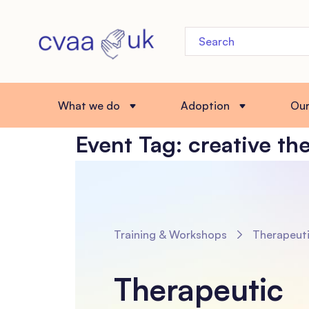
What we do
Adoption
Ou
Event Tag:
creative th
Training & Workshops
Therapeutic Innovations: Arts-Based and Body-Focuse
Therapeutic