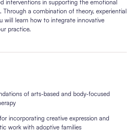
d interventions in supporting the emotional
s. Through a combination of theory, experiential
u will learn how to integrate innovative
ur practice.
undations of arts-based and body-focused
herapy
for incorporating creative expression and
c work with adoptive families