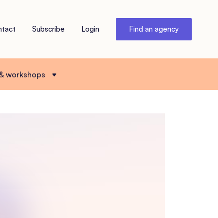
ntact
Subscribe
Login
Find an agency
 & workshops