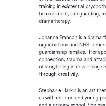
training in existential psycho
bereavement, safeguarding, resi
dramatherapy.
Johanna Francois is a drama 
organisations and NHS. Johann
guardianship families. Her app
connection, trauma and attac
of storytelling in developing s
through creativity.
Stephanie Harkin is an art the
as with children and young peo
and a primary school. She has