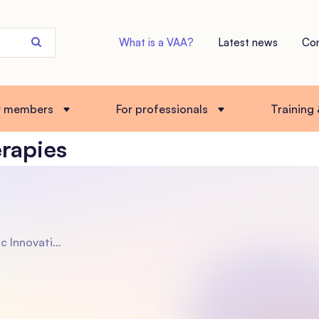
Search
What is a VAA?
Latest news
Co
the
site
r members
For professionals
Training
erapies
d Interventions for Supporting Adoptive Families