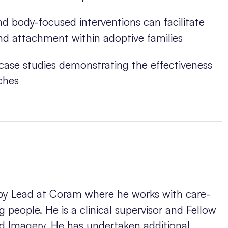
d body-focused interventions can facilitate
d attachment within adoptive families
e case studies demonstrating the effectiveness
ches
apy Lead at Coram where he works with care-
 people. He is a clinical supervisor and Fellow
nd Imagery. He has undertaken additional