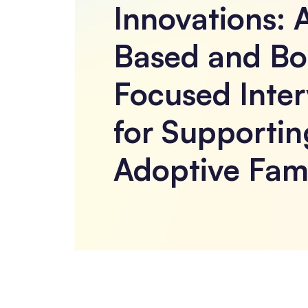
Innovations: 
Based and Bo
Focused Inter
for Supportin
Adoptive Fami