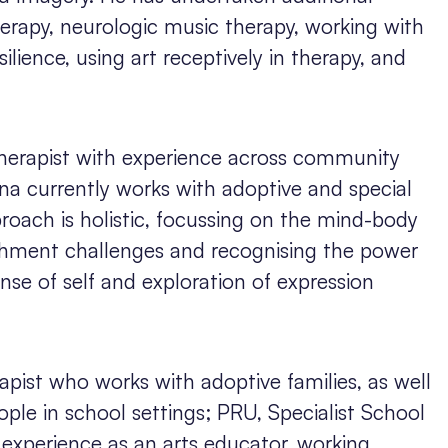
therapy, neurologic music therapy, working with
lience, using art receptively in therapy, and
therapist with experience across community
a currently works with adoptive and special
roach is holistic, focussing on the mind-body
hment challenges and recognising the power
ense of self and exploration of expression
rapist who works with adoptive families, as well
ple in school settings; PRU, Specialist School
 experience as an arts educator, working