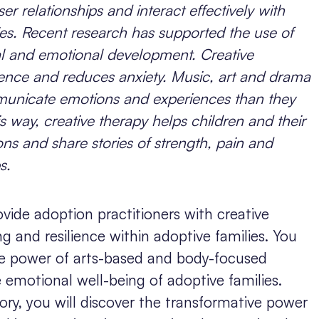
r relationships and interact effectively with
lies. Recent research has supported the use of
al and emotional development. Creative
lience and reduces anxiety. Music, art and drama
municate emotions and experiences than they
s way, creative therapy helps children and their
s and share stories of strength, pain and
s.
ovide adoption practitioners with creative
g and resilience within adoptive families. You
ive power of arts-based and body-focused
e emotional well-being of adoptive families.
ry, you will discover the transformative power