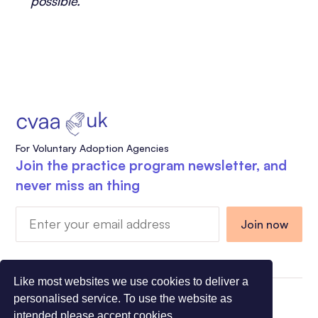
possible.
For Voluntary Adoption Agencies
Join the practice program newsletter, and
never miss an thing
Like most websites we use cookies to deliver a
personalised service. To use the website as
Charity Registration Number 1108318 - Company
intended please accept cookies.