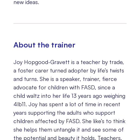
new ideas.
About the trainer
Joy Hopgood-Gravett is a teacher by trade,
a foster carer turned adopter by life’s twists
and turns. She is a speaker, trainer, fierce
advocate for children with FASD, since a
child waltz into her life 13 years ago weighing
4lb11. Joy has spent a lot of time in recent
years supporting the adults who support
children affected by FASD. She like’s to think
she helps them untangle it and see some of
the potential and beauty it holds. Teachers,