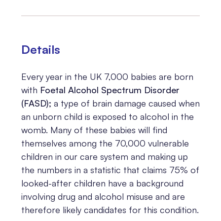
Details
Every year in the UK 7,000 babies are born
with
Foetal Alcohol Spectrum Disorder
(FASD)
;
a type of brain damage caused when
an unborn child is exposed to alcohol in the
womb. Many of these babies will find
themselves among the 70,000 vulnerable
children in our care system and making up
the numbers in a statistic that claims 75% of
looked-after children have a background
involving drug and alcohol misuse and are
therefore likely candidates for this condition.