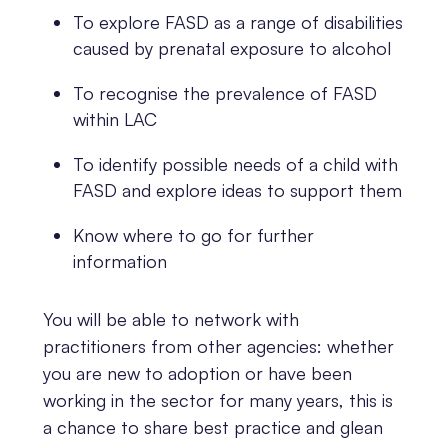
To explore FASD as a range of disabilities
caused by prenatal exposure to alcohol
To recognise the prevalence of FASD
within LAC
To identify possible needs of a child with
FASD and explore ideas to support them
Know where to go for further
information
You will be able to network with
practitioners from other agencies: whether
you are new to adoption or have been
working in the sector for many years, this is
a chance to share best practice and glean