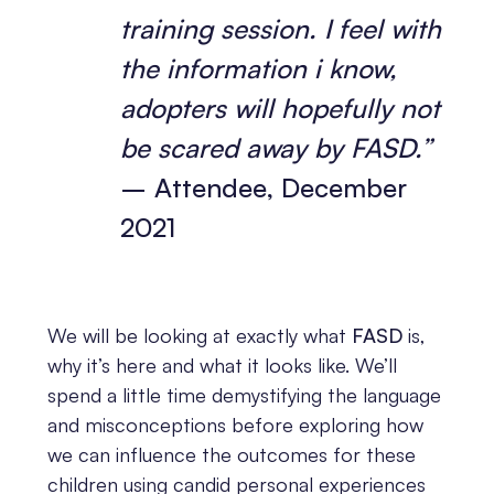
training session. I feel with
the information i know,
adopters will hopefully not
be scared away by FASD.”
– Attendee, December
2021
We will be looking at exactly what
FASD
is,
why it’s here and what it looks like. We’ll
spend a little time demystifying the language
and misconceptions before exploring how
we can influence the outcomes for these
children using candid personal experiences