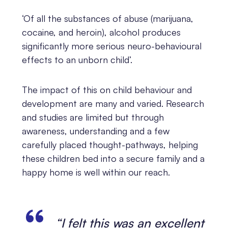
‘Of all the substances of abuse (marijuana,
cocaine, and heroin), alcohol produces
significantly more serious neuro-behavioural
effects to an unborn child’.
The impact of this on child behaviour and
development are many and varied. Research
and studies are limited but through
awareness, understanding and a few
carefully placed thought-pathways, helping
these children bed into a secure family and a
happy home is well within our reach.
“I felt this was an excellent