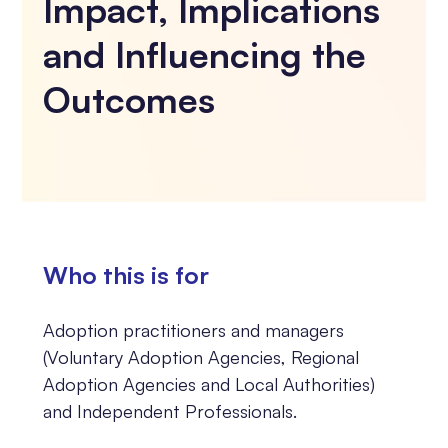
Impact, Implications
and Influencing the
Outcomes
Who this is for
Adoption practitioners and managers
(Voluntary Adoption Agencies, Regional
Adoption Agencies and Local Authorities)
and Independent Professionals.