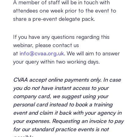
A member of staff will be in touch with
attendees one week prior to the event to
share a pre-event delegate pack.
If you have any questions regarding this
webinar, please contact us
at
info@cvaa.org.uk
.
We will aim to answer
your query within two working days.
CVAA accept online payments only. In case
you do not have instant access to your
company card, we suggest using your
personal card instead to book a training
event and claim it back with your agency in
your expenses. Requesting an invoice to pay
for our standard practice events is not