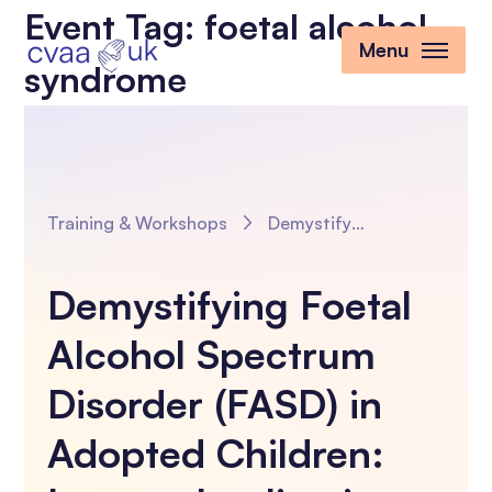
Event Tag:
foetal alcohol
Menu
syndrome
Training & Workshops
Demystifying Foetal Alcohol Spectrum Disorder (FASD) in Adopted Children: Impact, Implications and Influencing the Outcomes
Demystifying Foetal
Alcohol Spectrum
Disorder (FASD) in
Adopted Children: