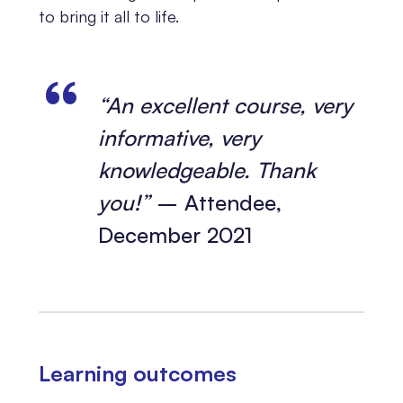
to bring it all to life.
“An excellent course, very
informative, very
knowledgeable. Thank
you!”
– Attendee,
December 2021
Learning outcomes