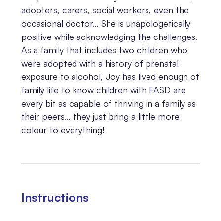
adopters, carers, social workers, even the
occasional doctor… She is unapologetically
positive while acknowledging the challenges.
As a family that includes two children who
were adopted with a history of prenatal
exposure to alcohol, Joy has lived enough of
family life to know children with FASD are
every bit as capable of thriving in a family as
their peers… they just bring a little more
colour to everything!
Instructions