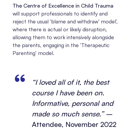
The Centre of Excellence in Child Trauma
will support professionals to identify and
reject the usual ‘blame and withdraw’ model’,
where there is actual or likely disruption,
allowing them to work intensively alongside
the parents, engaging in the ‘Therapeutic
Parenting’ model.
“I loved all of it, the best
course I have been on.
Informative, personal and
made so much sense.”
–
Attendee, November 2022