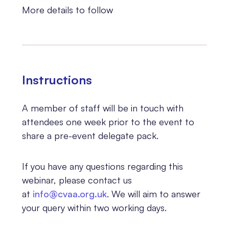
More details to follow
Instructions
A member of staff will be in touch with
attendees one week prior to the event to
share a pre-event delegate pack.
If you have any questions regarding this
webinar, please contact us
at
info@cvaa.org.uk
. We will aim to answer
your query within two working days.