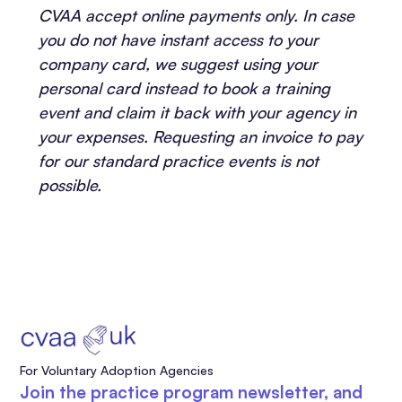
CVAA accept online payments only. In case
you do not have instant access to your
company card, we suggest using your
personal card instead to book a training
event and claim it back with your agency in
your expenses. Requesting an invoice to pay
for our standard practice events is not
possible.
For Voluntary Adoption Agencies
Join the practice program newsletter, and