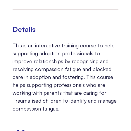
Details
This is an interactive training course to help
supporting adoption professionals to
improve relationships by recognising and
resolving compassion fatigue and blocked
care in adoption and fostering. This course
helps supporting professionals who are
working with parents that are caring for
Traumatised children to identify and manage
compassion fatigue.