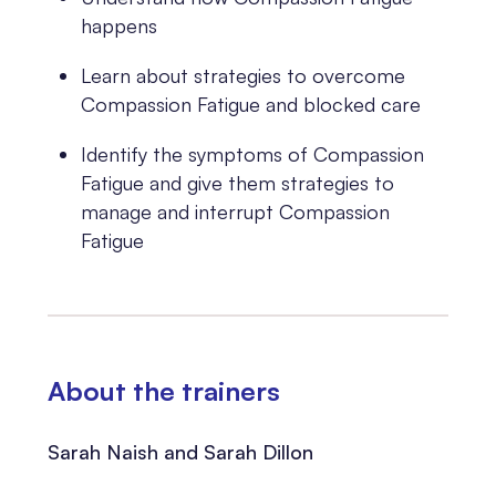
happens
Learn about strategies to overcome
Compassion Fatigue and blocked care
Identify the symptoms of Compassion
Fatigue and give them strategies to
manage and interrupt Compassion
Fatigue
About the trainers
Sarah Naish and Sarah Dillon