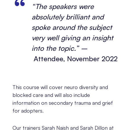
“The speakers were
absolutely brilliant and
spoke around the subject
very well giving an insight
into the topic.” –
Attendee, November 2022
This course will cover neuro diversity and
blocked care and will also include
information on secondary trauma and grief
for adopters.
Our trainers Sarah Naish and Sarah Dillon at