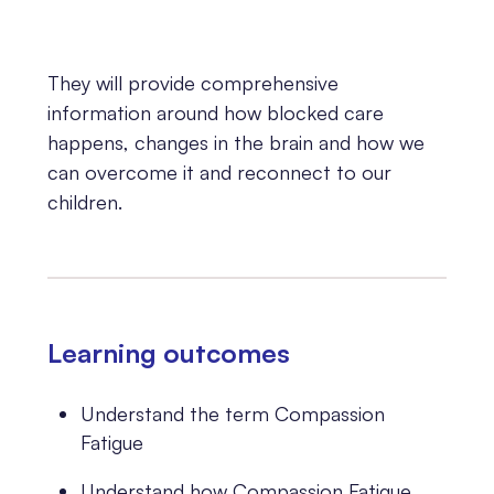
They will provide comprehensive
information around how blocked care
happens, changes in the brain and how we
can overcome it and reconnect to our
children.
Learning outcomes
Understand the term Compassion
Fatigue
Understand how Compassion Fatigue