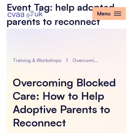
Event Tag:
help adopted
Menu
parents to reconnect
Training & Workshops
Overcoming Blocked Care: How to Help Adoptive Parents to Reconnect
Overcoming Blocked
Care: How to Help
Adoptive Parents to
Reconnect