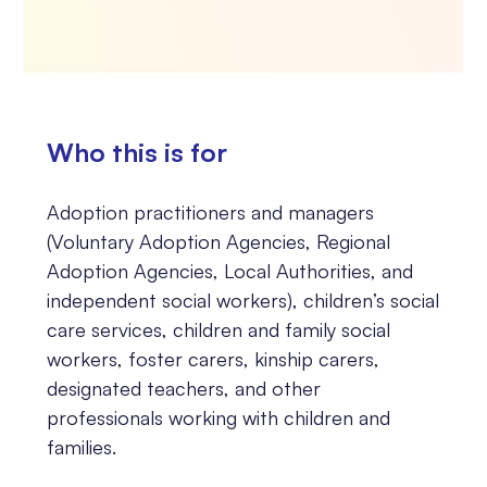
Who this is for
Adoption practitioners and managers
(Voluntary Adoption Agencies, Regional
Adoption Agencies, Local Authorities, and
independent social workers), children’s social
care services, children and family social
workers, foster carers, kinship carers,
designated teachers, and other
professionals working with children and
families.