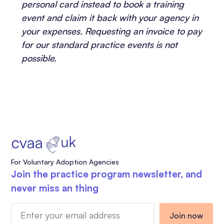
personal card instead to book a training
event and claim it back with your agency in
your expenses. Requesting an invoice to pay
for our standard practice events is not
possible.
For Voluntary Adoption Agencies
Join the practice program newsletter, and
never miss an thing