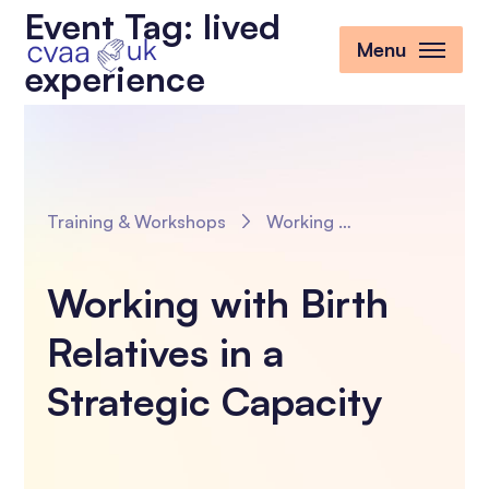
Event Tag:
lived
Menu
experience
Training & Workshops
Working with Birth Relatives in a Strategic Capacity
Working with Birth
Relatives in a
Strategic Capacity