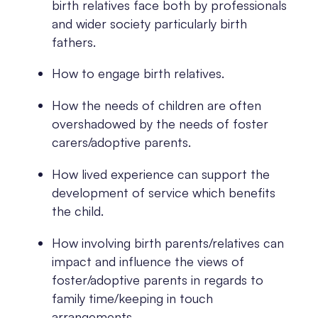
birth relatives face both by professionals
and wider society particularly birth
fathers.
How to engage birth relatives.
How the needs of children are often
overshadowed by the needs of foster
carers/adoptive parents.
How lived experience can support the
development of service which benefits
the child.
How involving birth parents/relatives can
impact and influence the views of
foster/adoptive parents in regards to
family time/keeping in touch
arrangements