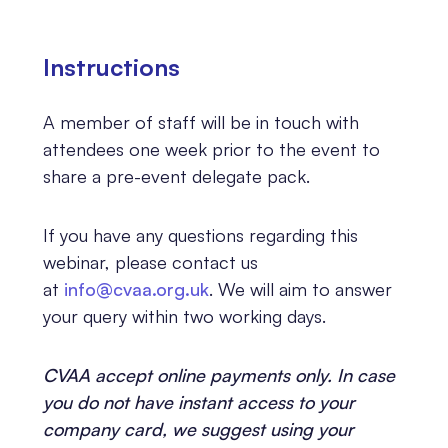
Instructions
A member of staff will be in touch with
attendees one week prior to the event to
share a pre-event delegate pack.
If you have any questions regarding this
webinar, please contact us
at
info@cvaa.org.uk
. We will aim to answer
your query within two working days.
CVAA accept online payments only. In case
you do not have instant access to your
company card, we suggest using your