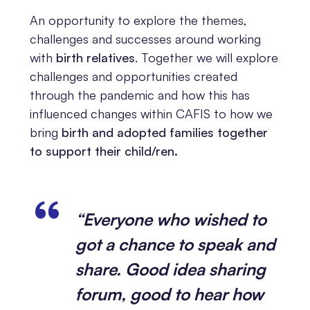
An opportunity to explore the themes,
challenges and successes around working
with
birth relatives
. Together we will explore
challenges and opportunities created
through the pandemic and how this has
influenced changes within CAFIS to how we
bring
birth and adopted families together
to support their child/ren.
“Everyone who wished to
got a chance to speak and
share. Good idea sharing
forum, good to hear how