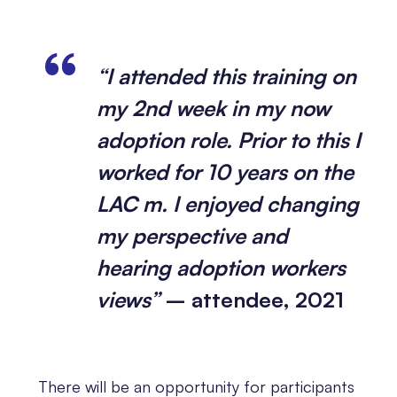
“I attended this training on
my 2nd week in my now
adoption role. Prior to this I
worked for 10 years on the
LAC m. I enjoyed changing
my perspective and
hearing adoption workers
views”
– attendee, 2021
There will be an opportunity for participants