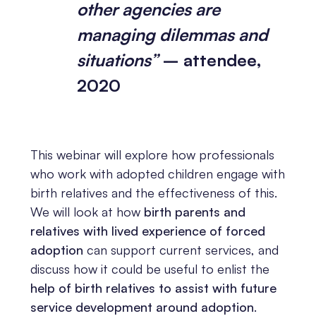
other agencies are
managing dilemmas and
situations”
– attendee,
2020
This webinar will explore how professionals
who work with adopted children engage with
birth relatives and the effectiveness of this.
We will look at how
birth parents and
relatives with lived experience of forced
adoption
can support current services, and
discuss how it could be useful to enlist the
help of birth relatives to assist with future
service development around adoption
.