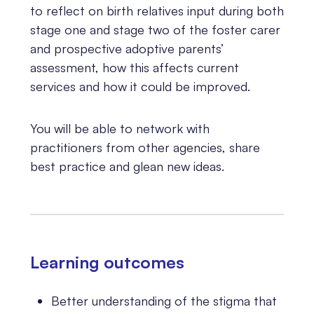
to reflect on birth relatives input during both
stage one and stage two of the foster carer
and prospective adoptive parents’
assessment, how this affects current
services and how it could be improved.
You will be able to network with
practitioners from other agencies, share
best practice and glean new ideas.
Learning outcomes
Better understanding of the stigma that