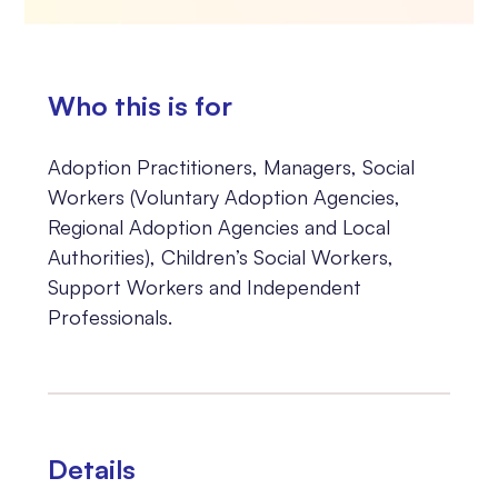
Who this is for
Adoption Practitioners, Managers, Social
Workers (Voluntary Adoption Agencies,
Regional Adoption Agencies and Local
Authorities), Children’s Social Workers,
Support Workers and Independent
Professionals.
Details