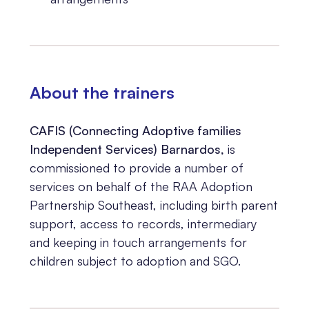
About the trainers
CAFIS (Connecting Adoptive families
Independent Services) Barnardos,
is
commissioned to provide a number of
services on behalf of the RAA Adoption
Partnership Southeast, including birth parent
support, access to records, intermediary
and keeping in touch arrangements for
children subject to adoption and SGO.