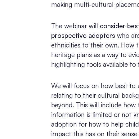
making multi-cultural placem
The webinar will
consider bes
prospective adopters
who are 
ethnicities to their own. How 
heritage plans as a way to evide
highlighting tools available to
We will focus on how best to
relating to their cultural bac
beyond. This will include how 
information is limited or not
adoption for how to help child
impact this has on their sense 