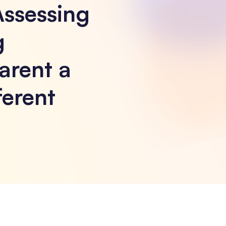
Assessing
g
arent a
ferent