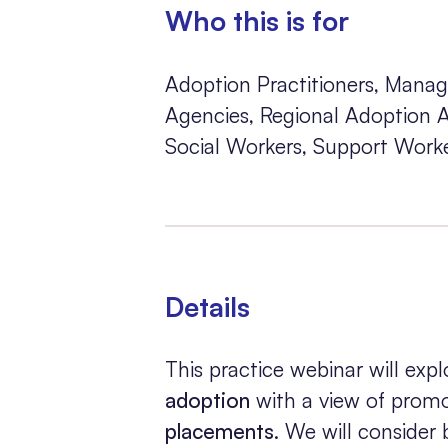
Who this is for
Adoption Practitioners, Manag
Agencies, Regional Adoption Ag
Social Workers, Support Worke
Details
This practice webinar will ex
adoption
with a view of promo
placements
. We will consider b