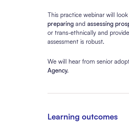
This practice webinar will look
preparing
and
assessing pros
or trans-ethnically and provid
assessment is robust.
We will hear from senior adopt
Agency.
Learning outcomes