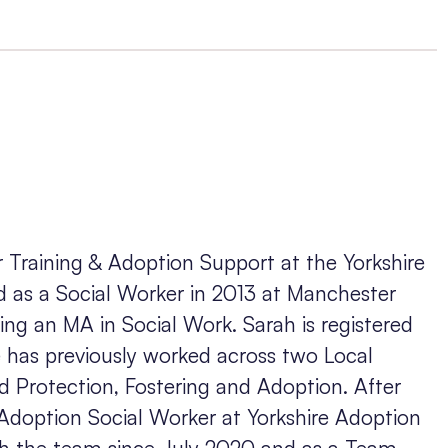
 Training & Adoption Support at the Yorkshire
d as a Social Worker in 2013 at Manchester
ning an MA in Social Work. Sarah is registered
 has previously worked across two Local
ild Protection, Fostering and Adoption. After
 Adoption Social Worker at Yorkshire Adoption
h the team since July 2020 and as a Team