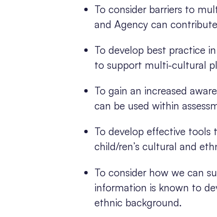
To consider barriers to mu
and Agency can contribute
To develop best practice i
to support multi-cultural 
To gain an increased aware
can be used within assess
To develop effective tools
child/ren’s cultural and et
To consider how we can supp
information is known to dev
ethnic background.