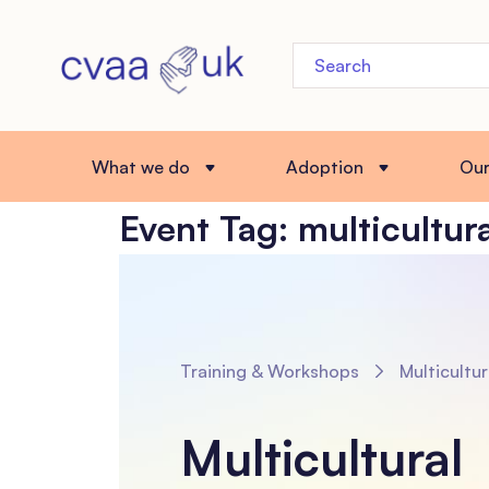
What we do
Adoption
Ou
Event Tag:
multicultur
Training & Workshops
Multicultural Placements: Assessing and Preparing Ado
Multicultural