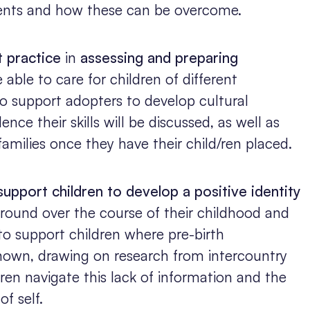
ents and how these can be overcome.
t practice
in
assessing and preparing
able to care for children of different
to support adopters to develop cultural
nce their skills will be discussed, as well as
 families once they have their child/ren placed.
support children to develop a positive identity
kground over the course of their childhood and
to support children where pre-birth
 known, drawing on research from intercountry
ren navigate this lack of information and the
of self.