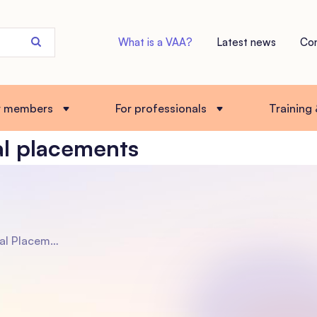
Search
What is a VAA?
Latest news
Co
the
site
r members
For professionals
Training
al placements
pters to Parent a Child of a Different Ethnicity