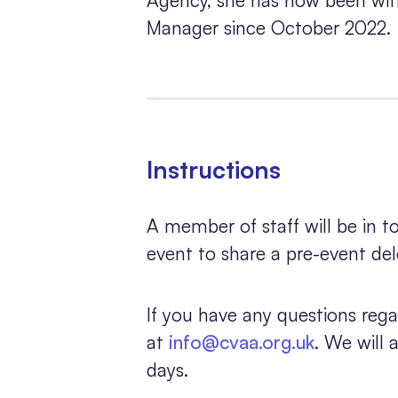
Manager since October 2022.
Instructions
A member of staff will be in 
event to share a pre-event de
If you have any questions rega
at
info@cvaa.org.uk
. We will
days.