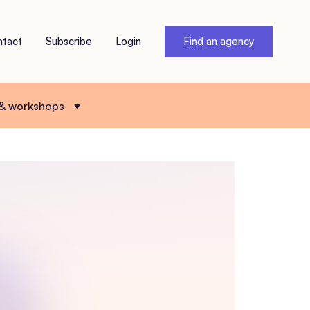
ntact
Subscribe
Login
Find an agency
 & workshops