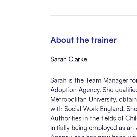
About the trainer
Sarah Clarke
Sarah is the Team Manager for
Adoption Agency. She qualifie
Metropolitan University, obtai
with Social Work England. She
Authorities in the fields of Ch
initially being employed as an
Agency, she has now been wit