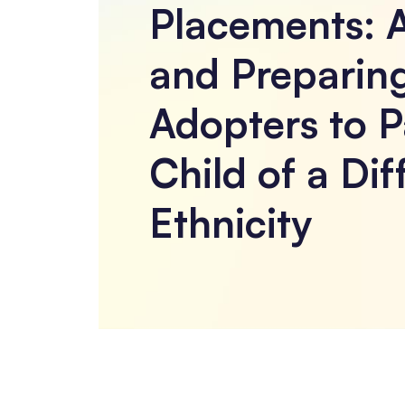
Placements: 
and Preparin
Adopters to P
Child of a Dif
Ethnicity