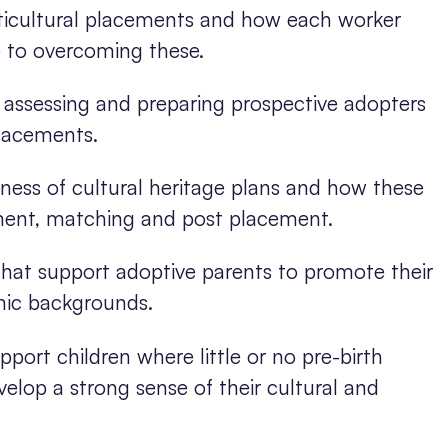
lticultural placements and how each worker
 to overcoming these.
n assessing and preparing prospective adopters
placements.
ness of cultural heritage plans and how these
ment, matching and post placement.
 that support adoptive parents to promote their
hnic backgrounds.
ort children where little or no pre-birth
elop a strong sense of their cultural and