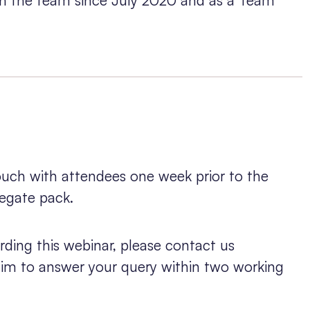
touch with attendees one week prior to the
legate pack.
rding this webinar, please contact us
 aim to answer your query within two working