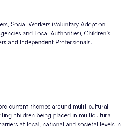
ers, Social Workers (Voluntary Adoption
encies and Local Authorities), Children’s
rs and Independent Professionals.
plore current themes around
multi-cultural
ting children being placed in
multicultural
arriers at local, national and societal levels in