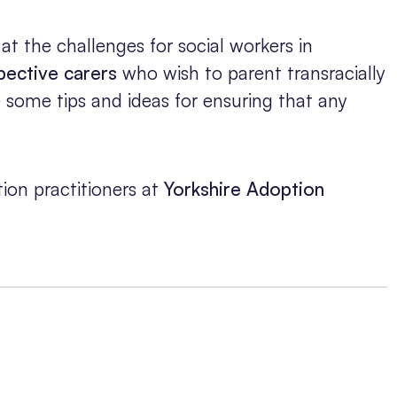
 at the challenges for social workers in
pective carers
who wish to parent transracially
e some tips and ideas for ensuring that any
ion practitioners at
Yorkshire Adoption