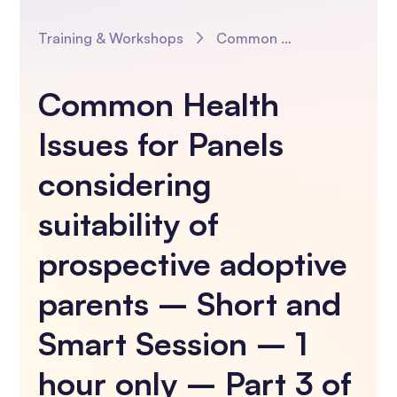
Training & Workshops
Common Health Issues for Panels considering suitability of prospective adoptive parents – Short and Smart Session – 1 hour only – Part 3 of 3 Panel Sessions
Common Health
Issues for Panels
considering
suitability of
prospective adoptive
parents – Short and
Smart Session – 1
hour only – Part 3 of