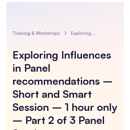
Training & Workshops
Exploring Influences in Panel recommendations – Short and Smart Session – 1 hour only – Part 2 of 3 Panel Sessions
Exploring Influences
in Panel
recommendations –
Short and Smart
Session – 1 hour only
– Part 2 of 3 Panel