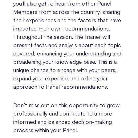
you’ll also get to hear from other Panel
Members from across the country, sharing
their experiences and the factors that have
impacted their own recommendations.
Throughout the session, the trainer will
present facts and analysis about each topic
covered, enhancing your understanding and
broadening your knowledge base. This is a
unique chance to engage with your peers,
expand your expertise, and refine your
approach to Panel recommendations.
Don’t miss out on this opportunity to grow
professionally and contribute to a more
informed and balanced decision-making
process within your Panel.