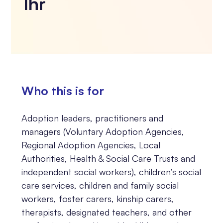
1hr
Who this is for
Adoption leaders, practitioners and
managers (Voluntary Adoption Agencies,
Regional Adoption Agencies, Local
Authorities, Health & Social Care Trusts and
independent social workers), children’s social
care services, children and family social
workers, foster carers, kinship carers,
therapists, designated teachers, and other