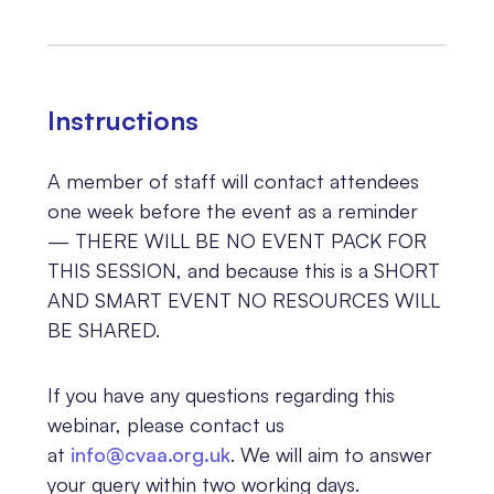
Instructions
A member of staff will
contact attendees
one week before the event as a reminder
— THERE WILL BE NO EVENT PACK FOR
THIS SESSION, and because this is a SHORT
AND SMART EVENT NO RESOURCES WILL
BE SHARED.
If you have any questions regarding this
webinar, please contact us
at
info@cvaa.org.uk
. We will aim to answer
your query within two working days.