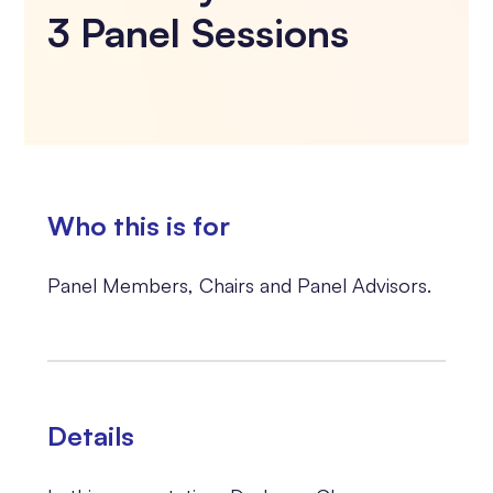
3 Panel Sessions
Who this is for
Panel Members, Chairs and Panel Advisors.
Details