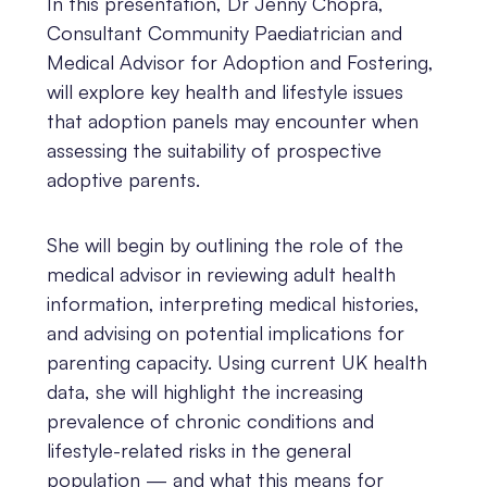
In this presentation, Dr Jenny Chopra,
Consultant Community Paediatrician and
Medical Advisor for Adoption and Fostering,
will explore key health and lifestyle issues
that adoption panels may encounter when
assessing the suitability of prospective
adoptive parents.
She will begin by outlining the role of the
medical advisor in reviewing adult health
information, interpreting medical histories,
and advising on potential implications for
parenting capacity. Using current UK health
data, she will highlight the increasing
prevalence of chronic conditions and
lifestyle-related risks in the general
population — and what this means for