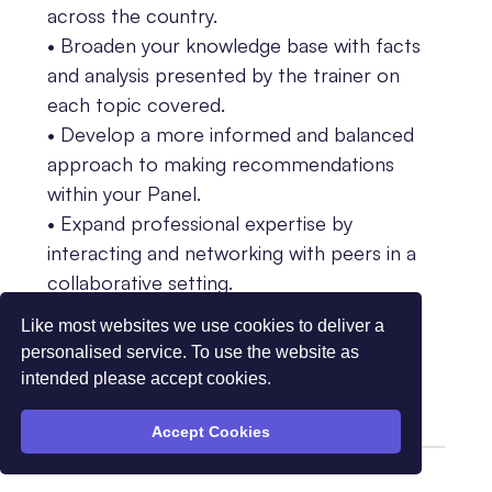
across the country.
• Broaden your knowledge base with facts
and analysis presented by the trainer on
each topic covered.
• Develop a more informed and balanced
approach to making recommendations
within your Panel.
• Expand professional expertise by
interacting and networking with peers in a
collaborative setting.
• Contribute to the development of more
Like most websites we use cookies to deliver a
effective and equitable decision-making
personalised service. To use the website as
processes within Panels.
intended please accept cookies.
Accept Cookies