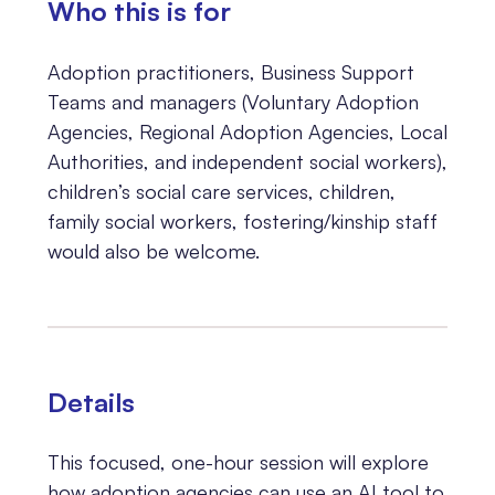
Who this is for
Adoption practitioners, Business Support
Teams and managers (Voluntary Adoption
Agencies, Regional Adoption Agencies, Local
Authorities, and independent social workers),
children’s social care services, children,
family social workers, fostering/kinship staff
would also be welcome.
Details
This focused, one-hour session will explore
how adoption agencies can use an AI tool to