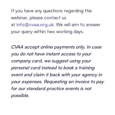
If you have any questions regarding this
webinar, please contact us
at
info@cvaa.org.uk
. We will aim to answer
your query within two working days.
CVAA accept online payments only. In case
you do not have instant access to your
company card, we suggest using your
personal card instead to book a training
event and claim it back with your agency in
your expenses. Requesting an invoice to pay
for our standard practice events is not
possible.