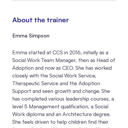
About the trainer
Emma Simpson
Emma started at CCS in 2016, initially as a
Social Work Team Manager, then as Head of
Adoption and now as CEO. She has worked
closely with the Social Work Service,
Therapeutic Service and the Adoption
Support and seen growth and change. She
has completed various leadership courses, a
level 5 Management qualification, a Social
Work diploma and an Architecture degree.
She feels driven to help children find their