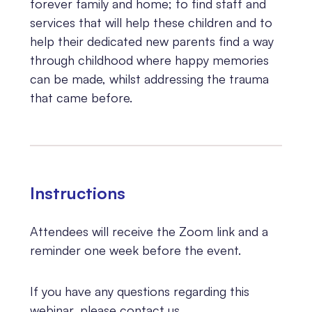
forever family and home; to find staff and
services that will help these children and to
help their dedicated new parents find a way
through childhood where happy memories
can be made, whilst addressing the trauma
that came before.
Instructions
Attendees will receive the Zoom link and a
reminder one week before the event.
If you have any questions regarding this
webinar, please contact us