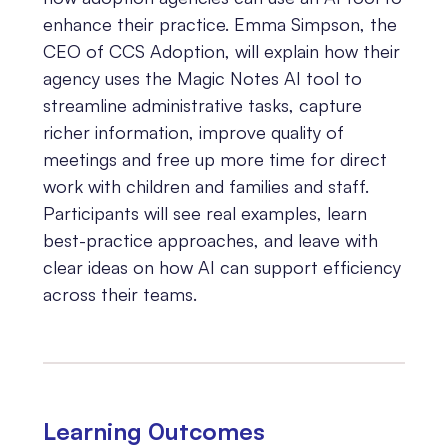
enhance their practice. Emma Simpson, the
CEO of CCS Adoption, will explain how their
agency uses the Magic Notes AI tool to
streamline administrative tasks, capture
richer information, improve quality of
meetings and free up more time for direct
work with children and families and staff.
Participants will see real examples, learn
best-practice approaches, and leave with
clear ideas on how AI can support efficiency
across their teams.
Learning 0utcomes