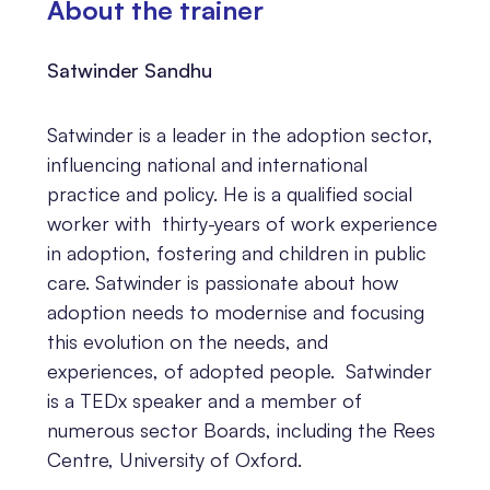
About the trainer
Satwinder Sandhu
Satwinder is a leader in the adoption sector,
influencing national and international
practice and policy. He is a qualified social
worker with thirty-years of work experience
in adoption, fostering and children in public
care. Satwinder is passionate about how
adoption needs to modernise and focusing
this evolution on the needs, and
experiences, of adopted people. Satwinder
is a TEDx speaker and a member of
numerous sector Boards, including the Rees
Centre, University of Oxford.