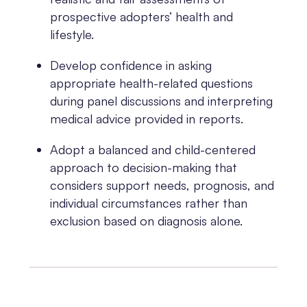
prospective adopters’ health and
lifestyle.
Develop confidence in asking
appropriate health-related questions
during panel discussions and interpreting
medical advice provided in reports.
Adopt a balanced and child-centered
approach to decision-making that
considers support needs, prognosis, and
individual circumstances rather than
exclusion based on diagnosis alone.