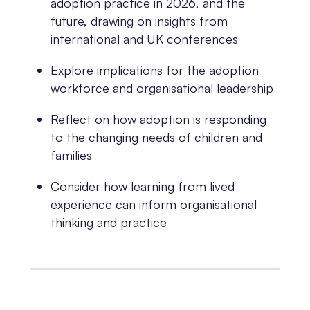
adoption practice in 2026, and the
future, drawing on insights from
international and UK conferences
Explore implications for the adoption
workforce and organisational leadership
Reflect on how adoption is responding
to the changing needs of children and
families
Consider how learning from lived
experience can inform organisational
thinking and practice