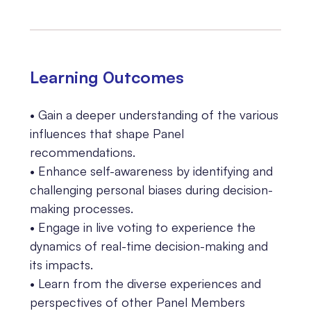
Learning 0utcomes
• Gain a deeper understanding of the various
influences that shape Panel
recommendations.
• Enhance self-awareness by identifying and
challenging personal biases during decision-
making processes.
• Engage in live voting to experience the
dynamics of real-time decision-making and
its impacts.
• Learn from the diverse experiences and
perspectives of other Panel Members