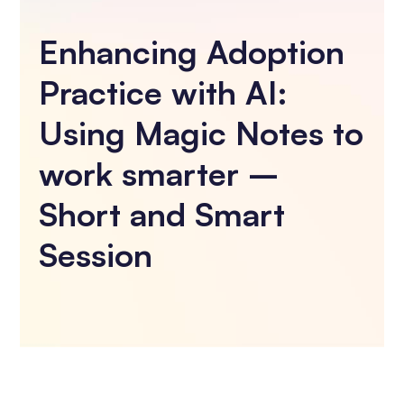
Enhancing Adoption
Practice with AI:
Using Magic Notes to
work smarter –
Short and Smart
Session