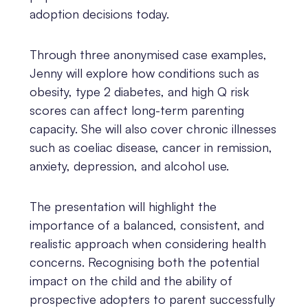
adoption decisions today.
Through three anonymised case examples,
Jenny will explore how conditions such as
obesity, type 2 diabetes, and high Q risk
scores can affect long-term parenting
capacity. She will also cover chronic illnesses
such as coeliac disease, cancer in remission,
anxiety, depression, and alcohol use.
The presentation will highlight the
importance of a balanced, consistent, and
realistic approach when considering health
concerns. Recognising both the potential
impact on the child and the ability of
prospective adopters to parent successfully