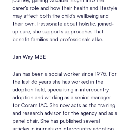
journey, gaining valuable insight into the
carer’s role and how their health and lifestyle
may affect both the child’s wellbeing and
their own. Passionate about holistic, joined-
up care, she supports approaches that
benefit families and professionals alike.
Jan Way MBE
Jan has been a social worker since 1975. For
the last 35 years she has worked in the
adoption field, specialising in intercountry
adoption and working as a senior manager
for Coram IAC. She now acts as the training
and research advisor for the agency and as a
panel chair. She has published several
articles in journals on intercountry adoption