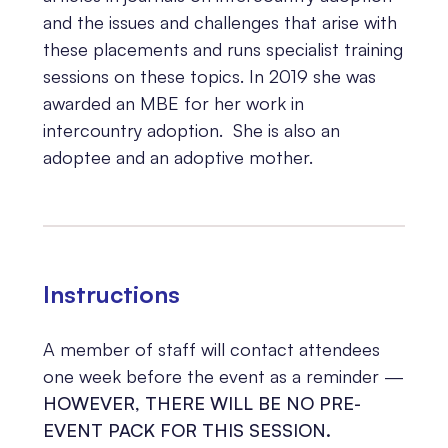
and the issues and challenges that arise with
these placements and runs specialist training
sessions on these topics. In 2019 she was
awarded an MBE for her work in
intercountry adoption. She is also an
adoptee and an adoptive mother.
Instructions
A member of staff will
contact attendees
one week before the event as a reminder —
HOWEVER, THERE WILL BE NO PRE-
EVENT PACK FOR THIS SESSION.