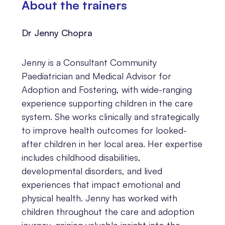
About the trainers
Dr Jenny Chopra
Jenny is a Consultant Community
Paediatrician and Medical Advisor for
Adoption and Fostering, with wide-ranging
experience supporting children in the care
system. She works clinically and strategically
to improve health outcomes for looked-
after children in her local area. Her expertise
includes childhood disabilities,
developmental disorders, and lived
experiences that impact emotional and
physical health. Jenny has worked with
children throughout the care and adoption