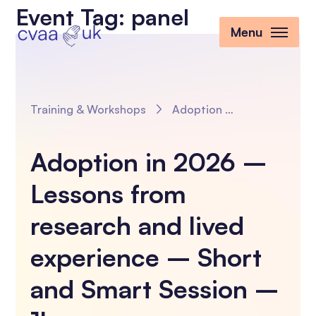
Event Tag:
panel
Menu
Training & Workshops
Adoption in 2026 – Lessons from research and lived experience – Short and Smart Session – 1hr
Adoption in 2026 –
Lessons from
research and lived
experience – Short
and Smart Session –