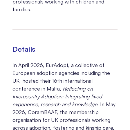
professionals working with children and
families.
Details
In April 2026, EurAdopt, a collective of
European adoption agencies including the
UK, hosted their 16th international
conference in Malta,
Reflecting on
Intercountry Adoption: Integrating lived
experience, research and knowledge.
In May
2026, CoramBAAF, the membership
organisation for UK professionals working
across adoption, fostering and kinship care,