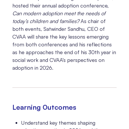
hosted their annual adoption conference,
Can modern adoption meet the needs of
today’s children and families?
As chair of
both events, Satwinder Sandhu, CEO of
CVAA will share the key lessons emerging
from both conferences and his reflections
as he approaches the end of his 30th year in
social work and CVAA’s perspectives on
adoption in 2026.
Learning 0utcomes
Understand key themes shaping