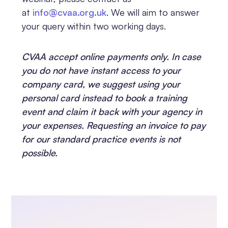
at
info@cvaa.org.uk
. We will aim to answer
your query within two working days.
CVAA accept online payments only. In case
you do not have instant access to your
company card, we suggest using your
personal card instead to book a training
event and claim it back with your agency in
your expenses. Requesting an invoice to pay
for our standard practice events is not
possible.