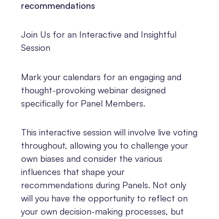
recommendations
Join Us for an Interactive and Insightful
Session
Mark your calendars for an engaging and
thought-provoking webinar designed
specifically for Panel Members.
This interactive session will involve live voting
throughout, allowing you to challenge your
own biases and consider the various
influences that shape your
recommendations during Panels. Not only
will you have the opportunity to reflect on
your own decision-making processes, but