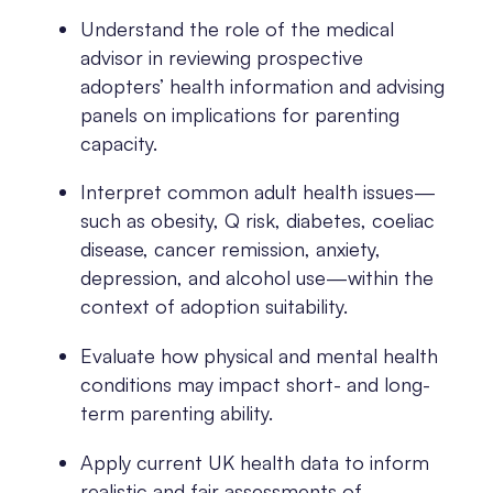
Understand the role of the medical
advisor in reviewing prospective
adopters’ health information and advising
panels on implications for parenting
capacity.
Interpret common adult health issues—
such as obesity, Q risk, diabetes, coeliac
disease, cancer remission, anxiety,
depression, and alcohol use—within the
context of adoption suitability.
Evaluate how physical and mental health
conditions may impact short- and long-
term parenting ability.
Apply current UK health data to inform
realistic and fair assessments of