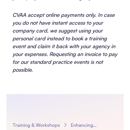
CVAA accept online payments only. In case
you do not have instant access to your
company card, we suggest using your
personal card instead to book a training
event and claim it back with your agency in
your expenses. Requesting an invoice to pay
for our standard practice events is not
possible.
Training & Workshops
Enhancing Adoption Practice with AI: Using Magic Notes to work smarter – Short and Smart Session