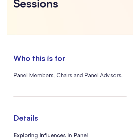
Sessions
Who this is for
Panel Members, Chairs and Panel Advisors.
Details
Exploring Influences in Panel