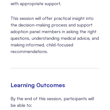
with appropriate support.
This session will offer practical insight into
the decision-making process and support
adoption panel members in asking the right
questions, understanding medical advice, and
making informed, child-focused
recommendations.
Learning 0utcomes
By the end of this session, participants will
be able to: