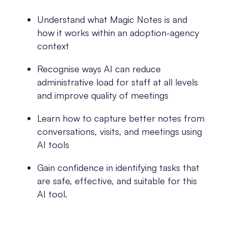
Understand what Magic Notes is and
how it works within an adoption-agency
context
Recognise ways AI can reduce
administrative load for staff at all levels
and improve quality of meetings
Learn how to capture better notes from
conversations, visits, and meetings using
AI tools
Gain confidence in identifying tasks that
are safe, effective, and suitable for this
AI tool.