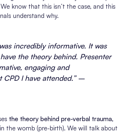
” We know that this isn’t the case, and this
onals understand why.
 was incredibly informative. It was
o have the theory behind. Presenter
rmative, engaging and
t CPD I have attended.”
–
sses
the theory behind pre-verbal trauma,
n the womb (pre-birth). We will talk about