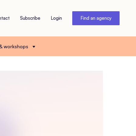
ntact
Subscribe
Login
Find an agency
 & workshops