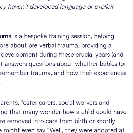
ey haven’t developed language or explicit
auma
is a bespoke training session, helping
ore about pre-verbal trauma, providing a
 development during these crucial years (and
It answers questions about whether babies (or
 remember trauma, and how their experiences
.
rents, foster carers, social workers and
tand that many wonder how a child could have
re removed into care from birth or shortly
e might even say “Well, they were adopted at