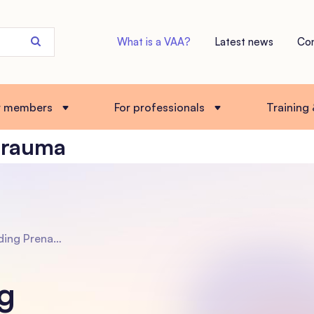
Search
What is a VAA?
Latest news
Co
the
site
r members
For professionals
Training
trauma
bal Trauma in Adopted Children: How to help
g