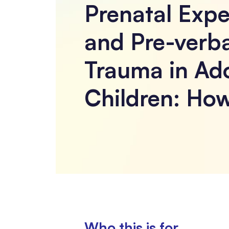
Prenatal Expe
and Pre-verba
Trauma in Ad
Children: How
Who this is for