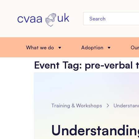
What we do
Adoption
Ou
Event Tag:
pre-verbal 
Training & Workshops
Understanding Prenatal Experiences and Pre-ver
Understandin