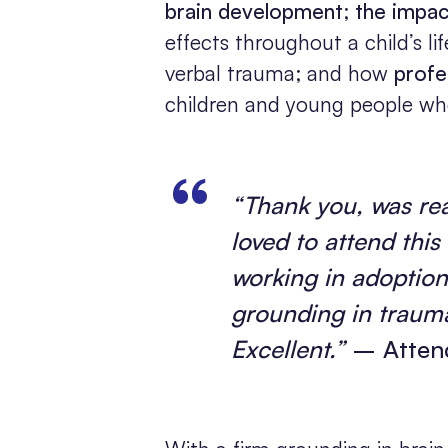
brain development
;
the impac
effects throughout a child’s li
verbal trauma; and how
profe
children and young people wh
“Thank you, was real
loved to attend this 
working in adoptio
grounding in trauma
Excellent.”
– Attend