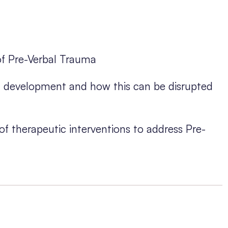
of Pre-Verbal Trauma
in development and how this can be disrupted
f therapeutic interventions to address Pre-