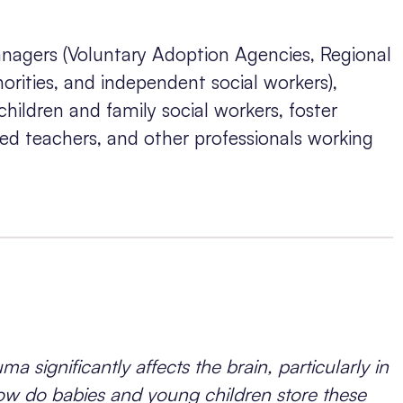
nagers (Voluntary Adoption Agencies, Regional
rities, and independent social workers),
 children and family social workers, foster
ated teachers, and other professionals working
ma significantly affects the brain, particularly in
t how do babies and young children store these