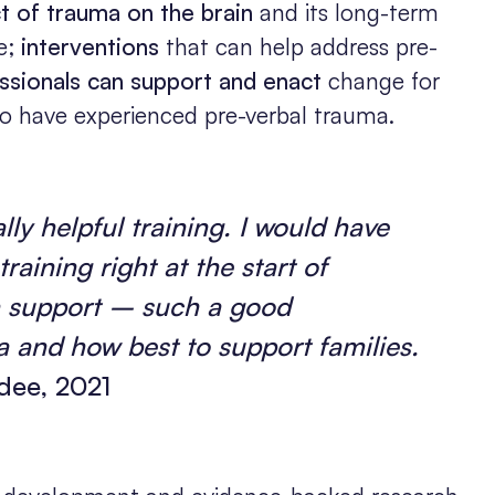
t of trauma on the brain
and its long-term
fe;
interventions
that can help address pre-
ssionals can support and enact
change for
o have experienced pre-verbal trauma.
ly helpful training. I would have
training right at the start of
n support – such a good
 and how best to support families.
ee, 2021