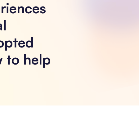
riences
l
opted
 to help