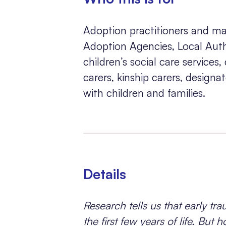
Adoption practitioners and ma
Adoption Agencies, Local Autho
children’s social care services,
carers, kinship carers, design
with children and families.
Details
Research tells us that early trau
the first few years of life. Bu