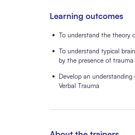
Learning outcomes
To understand the theory 
To understand typical bra
by the presence of trauma
Develop an understanding o
Verbal Trauma
About the trainers