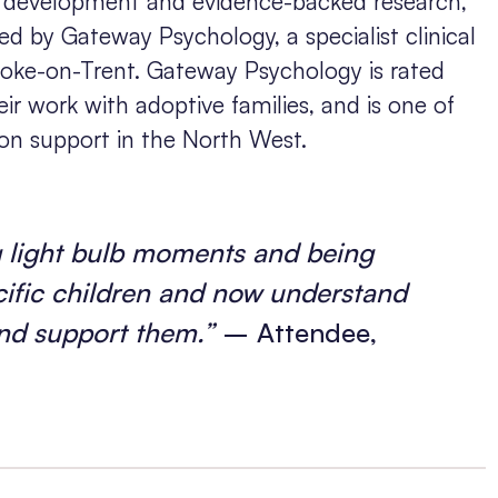
in development and evidence-backed research,
d by Gateway Psychology, a specialist clinical
toke-on-Trent. Gateway Psychology is rated
ir work with adoptive families, and is one of
ion support in the North West.
ng light bulb moments and being
ecific children and now understand
nd support them.”
– Attendee,