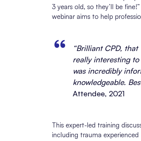
3 years old, so they’ll be fine!
webinar aims to help professi
“Brilliant CPD, that
really interesting t
was incredibly info
knowledgeable. Bes
Attendee, 2021
This expert-led training discu
including trauma experienced i