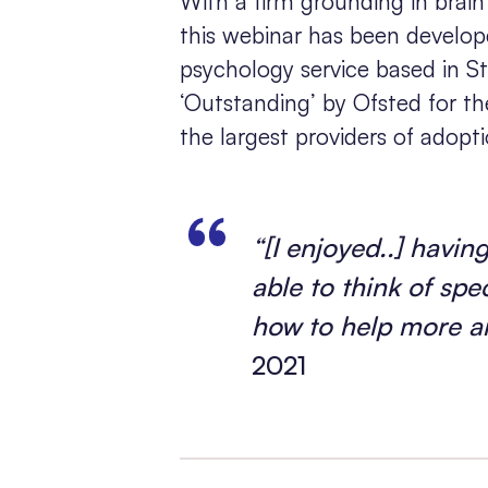
With a firm grounding in bra
this webinar has been develope
psychology service based in S
‘Outstanding’ by Ofsted for the
the largest providers of adopt
“[I enjoyed..] havi
able to think of sp
how to help more a
2021