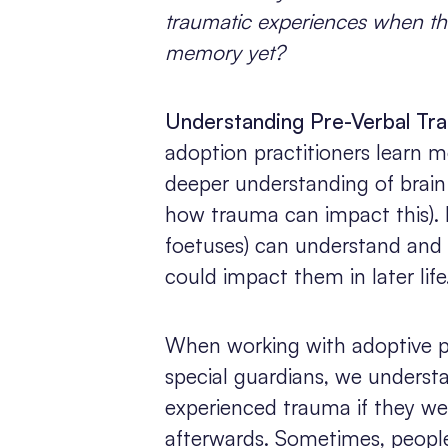
traumatic experiences when th
memory yet?
Understanding Pre-Verbal Tr
adoption practitioners learn m
deeper understanding of brain
how trauma can impact this). 
foetuses) can understand and
could impact them in later life
When working with adoptive pa
special guardians, we unders
experienced trauma if they we
afterwards. Sometimes, peopl