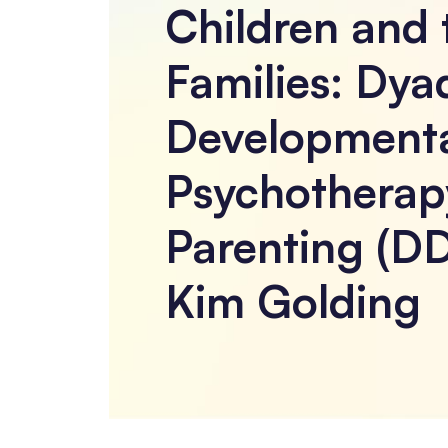
Children and 
Families: Dya
Development
Psychotherap
Parenting (DD
Kim Golding