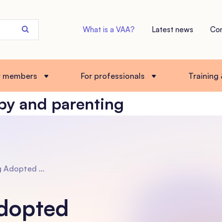
Search
What is a VAA?
Latest news
Co
the
site
r members
For professionals
Training
py and parenting
opmental Psychotherapy and Parenting (DDP) with Kim Golding
dopted