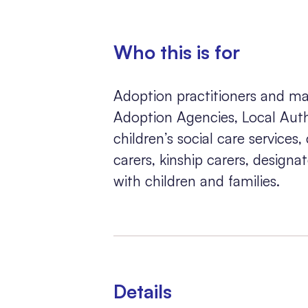
Who this is for
Adoption practitioners and ma
Adoption Agencies, Local Autho
children’s social care services,
carers, kinship carers, design
with children and families.
Details