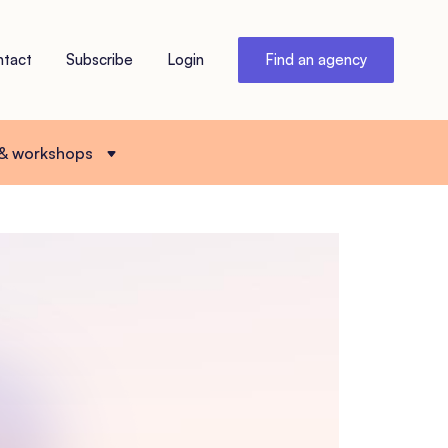
ntact
Subscribe
Login
Find an agency
 & workshops