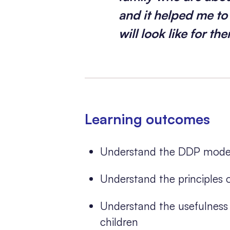
and it helped me t
will look like for th
Learning outcomes
Understand the DDP model 
Understand the principles
Understand the usefulness 
children