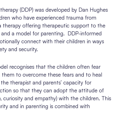
therapy (DDP) was developed by Dan Hughes
ildren who have experienced trauma from
 a therapy offering therapeutic support to the
t and a model for parenting.
DDP-informed
tionally connect with their children in ways
ety and security.
el recognises that the children often fear
s them to overcome these fears and to heal
the therapist and parents’ capacity for
ction so that they can adopt the attitude of
 curiosity and empathy) with the children. This
urity and in parenting is combined with