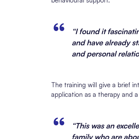
“I found it fascinat
and have already sta
and personal relati
The training will give a brief 
application as a therapy and 
“This was an excelle
family who are abou