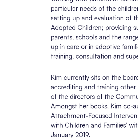
particular needs of the childre
setting up and evaluation of t
Adopted Children; providing su
parents, schools and the rang
up in care or in adoptive fami
training, consultation and supe
Kim currently sits on the board
accrediting and training other 
of the directors of the Comm
Amongst her books, Kim co-au
Attachment-Focused Interven
with Children and Families’ w
January 2019.