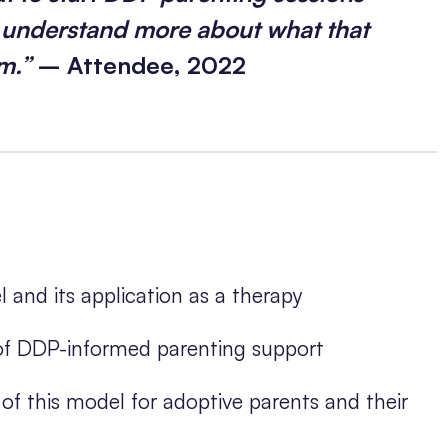
o understand more about what that
em.”
– Attendee, 2022
and its application as a therapy
 of DDP-informed parenting support
of this model for adoptive parents and their