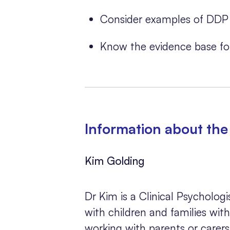
Consider examples of DDP 
Know the evidence base fo
Information about the 
Kim Golding
Dr Kim is a Clinical Psycholog
with children and families withi
working with parents or carers 