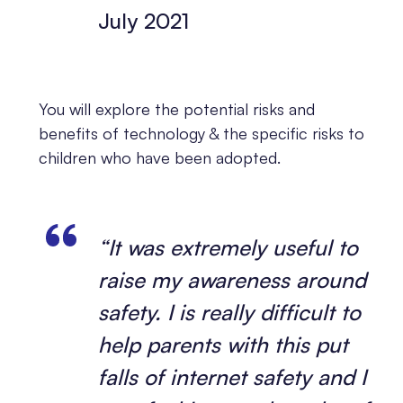
July 2021
You will explore the potential risks and
benefits of technology & the specific risks to
children who have been adopted.
“It was extremely useful to
raise my awareness around
safety. I is really difficult to
help parents with this put
falls of internet safety and I