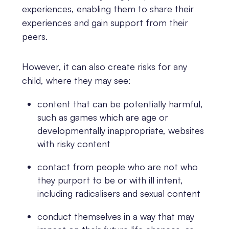
experiences, enabling them to share their
experiences and gain support from their
peers.
However, it can also create risks for any
child, where they may see:
content that can be potentially harmful,
such as games which are age or
developmentally inappropriate, websites
with risky content
contact from people who are not who
they purport to be or with ill intent,
including radicalisers and sexual content
conduct themselves in a way that may