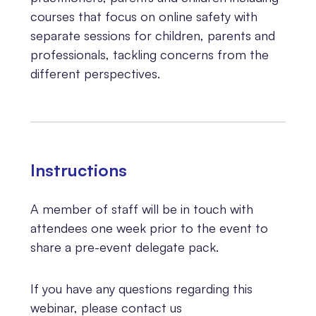
courses that focus on online safety with
separate sessions for children, parents and
professionals, tackling concerns from the
different perspectives.
Instructions
A member of staff will be in touch with
attendees one week prior to the event to
share a pre-event delegate pack.
If you have any questions regarding this
webinar, please contact us