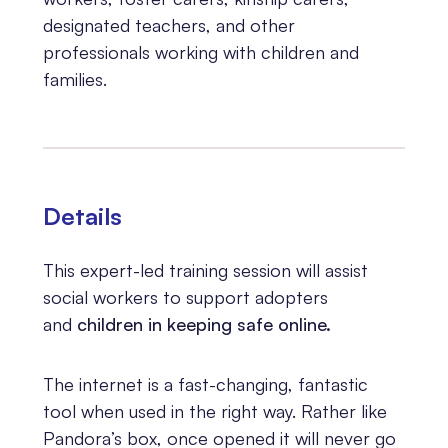
designated teachers, and other
professionals working with children and
families.
Details
This expert-led training session will assist
social workers to support adopters
and
children in keeping safe online.
The internet is a fast-changing, fantastic
tool when used in the right way. Rather like
Pandora’s box, once opened it will never go