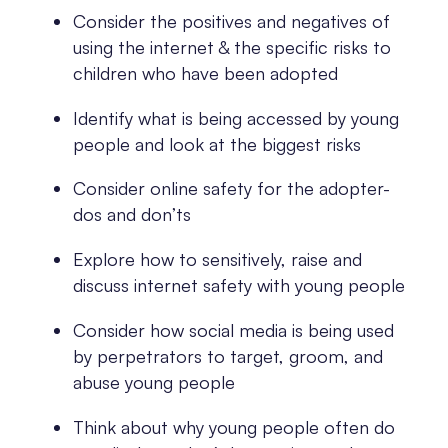
Consider the positives and negatives of
using the internet & the specific risks to
children who have been adopted
Identify what is being accessed by young
people and look at the biggest risks
Consider online safety for the adopter-
dos and don’ts
Explore how to sensitively, raise and
discuss internet safety with young people
Consider how social media is being used
by perpetrators to target, groom, and
abuse young people
Think about why young people often do