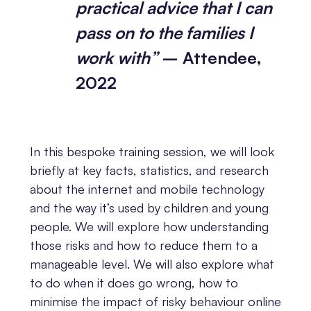
practical advice that I can
pass on to the families I
work with”
– Attendee,
2022
In this bespoke training session, we will look
briefly at key facts, statistics, and research
about the internet and mobile technology
and the way it’s used by children and young
people. We will explore how understanding
those risks and how to reduce them to a
manageable level. We will also explore what
to do when it does go wrong, how to
minimise the impact of risky behaviour online