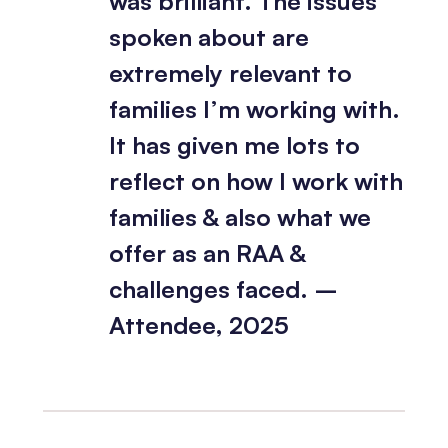
was brilliant. The issues
spoken about are
extremely relevant to
families I’m working with.
It has given me lots to
reflect on how I work with
families & also what we
offer as an RAA &
challenges faced. –
Attendee, 2025