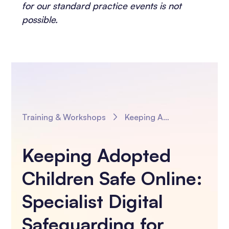
for our standard practice events is not
possible.
Training & Workshops
Keeping Adopted Children Safe Online: Specialist Digital Safeguarding for Adoption Practitioners
Keeping Adopted
Children Safe Online:
Specialist Digital
Safeguarding for