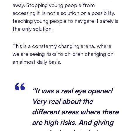
away. Stopping young people from
accessing it, is not a solution or a possibility,
teaching young people to navigate it safely is
the only solution.
This is a constantly changing arena, where
we are seeing risks to children changing on
an almost daily basis.
“It was a real eye opener!
Very real about the
different areas where there
are high risks. And giving