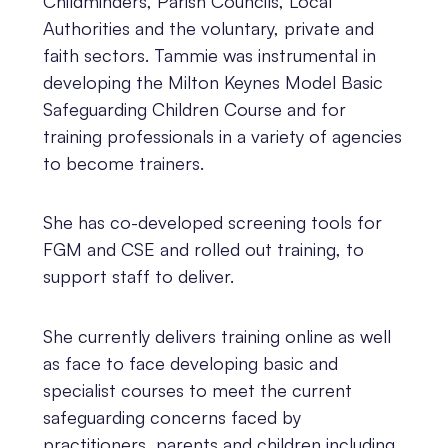
Childminders, Parish Councils, Local
Authorities and the voluntary, private and
faith sectors. Tammie was instrumental in
developing the Milton Keynes Model Basic
Safeguarding Children Course and for
training professionals in a variety of agencies
to become trainers.
She has co-developed screening tools for
FGM and CSE and rolled out training, to
support staff to deliver.
She currently delivers training online as well
as face to face developing basic and
specialist courses to meet the current
safeguarding concerns faced by
practitioners, parents and children including