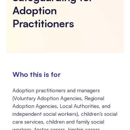
Adoption
Practitioners
Who this is for
Adoption practitioners and managers
(Voluntary Adoption Agencies, Regional
Adoption Agencies, Local Authorities, and
independent social workers), children’s social
care services, children and family social
workers, foster carers, kinship carers,