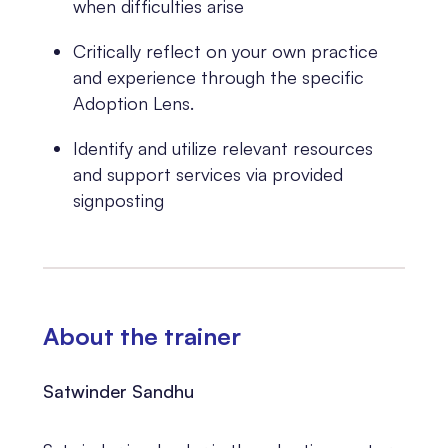
when difficulties arise
Critically reflect on your own practice
and experience through the specific
Adoption Lens.
Identify and utilize relevant resources
and support services via provided
signposting
About the trainer
Satwinder Sandhu