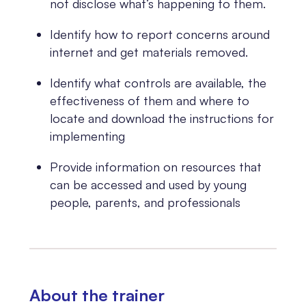
not disclose what’s happening to them.
Identify how to report concerns around
internet and get materials removed.
Identify what controls are available, the
effectiveness of them and where to
locate and download the instructions for
implementing
Provide information on resources that
can be accessed and used by young
people, parents, and professionals
About the trainer