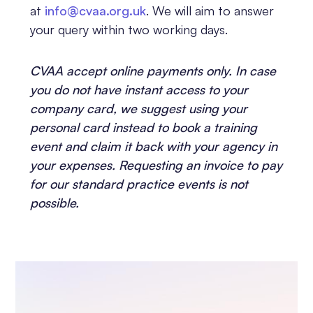
at
info@cvaa.org.uk
. We will aim to answer
your query within two working days.
CVAA accept online payments only. In case
you do not have instant access to your
company card, we suggest using your
personal card instead to book a training
event and claim it back with your agency in
your expenses. Requesting an invoice to pay
for our standard practice events is not
possible.