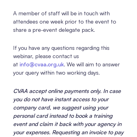
A member of staff will be in touch with
attendees one week prior to the event to
share a pre-event delegate pack.
If you have any questions regarding this
webinar, please contact us
at
info@cvaa.org.uk
. We will aim to answer
your query within two working days.
CVAA accept online payments only. In case
you do not have instant access to your
company card, we suggest using your
personal card instead to book a training
event and claim it back with your agency in
your expenses. Requesting an invoice to pay