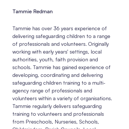
Tammie Redman
Tammie has over 36 years experience of
delivering safeguarding children to a range
of professionals and volunteers. Originally
working with early years’ settings, local
authorities, youth, faith provision and
schools. Tammie has gained experience of
developing, coordinating and delivering
safeguarding children training to a multi-
agency range of professionals and
volunteers within a variety of organisations.
Tammie regularly delivers safeguarding
training to volunteers and professionals
from Preschools, Nurseries, Schools,