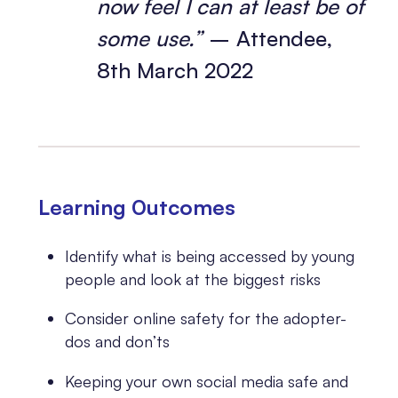
now feel I can at least be of
some use.”
– Attendee,
8th March 2022
Learning 0utcomes
Identify what is being accessed by young
people and look at the biggest risks
Consider online safety for the adopter-
dos and don’ts
Keeping your own social media safe and