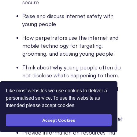
secure
Raise and discuss internet safety with
young people
How perpetrators use the internet and
mobile technology for targeting,
grooming, and abusing young people
Think about why young people often do
not disclose what’s happening to them.
Identify what controls can be used and
Like most websites we use cookies to deliver a
where to locate the instructions for
personalised service. To use the website as
implementing
intended please accept cookies.
How to report concerns around internet
Accept Cookies
Provide information on resources that