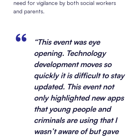
need for vigilance by both social workers
and parents.
“This event was eye
opening. Technology
development moves so
quickly it is difficult to stay
updated. This event not
only highlighted new apps
that young people and
criminals are using that I
wasn’t aware of but gave