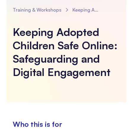
Training & Workshops
Keeping Adopted Children Safe Online: Safeguarding and Digital Engagement
Keeping Adopted
Children Safe Online:
Safeguarding and
Digital Engagement
Who this is for