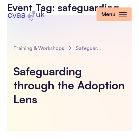
Event Tag:
safeguarding
Menu
Training & Workshops
Safeguarding through the Adoption Lens
Safeguarding
through the Adoption
Lens