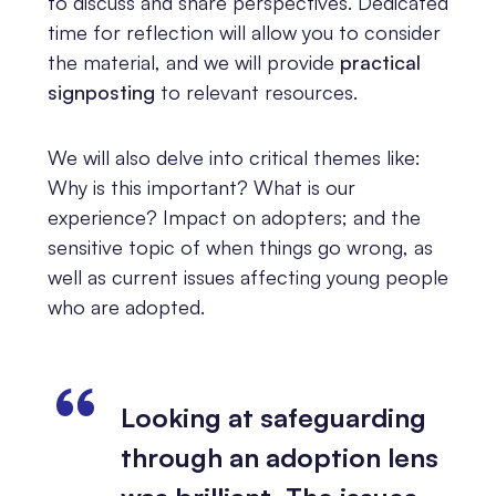
to discuss and share perspectives. Dedicated
time for reflection will allow you to consider
the material, and we will provide
practical
signposting
to relevant resources.
We will also delve into critical themes like:
Why is this important? What is our
experience? Impact on adopters; and the
sensitive topic of when things go wrong, as
well as current issues affecting young people
who are adopted.
Looking at safeguarding
through an adoption lens