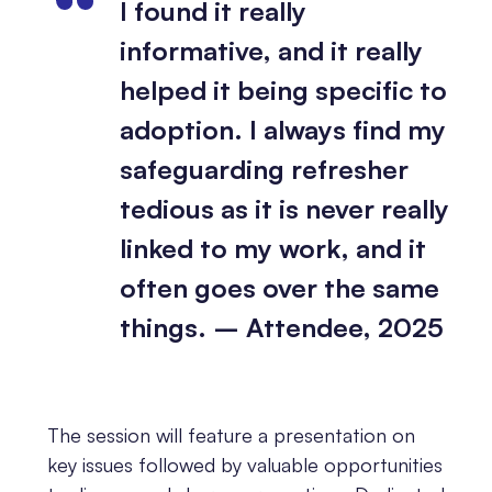
I found it really
informative, and it really
helped it being specific to
adoption. I always find my
safeguarding refresher
tedious as it is never really
linked to my work, and it
often goes over the same
things. – Attendee, 2025
The session will feature a presentation on
key issues followed by valuable opportunities