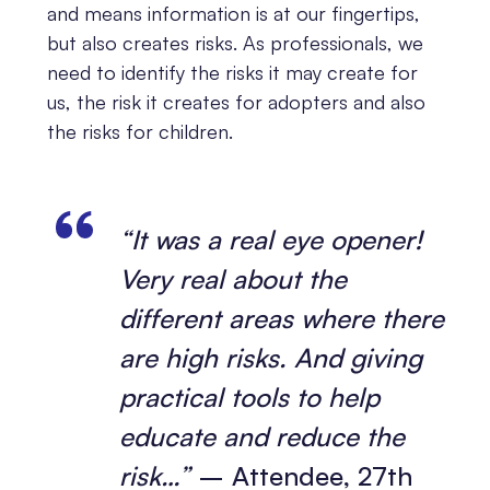
and means information is at our fingertips,
but also creates risks. As professionals, we
need to identify the risks it may create for
us, the risk it creates for adopters and also
the risks for children.
“It was a real eye opener!
Very real about the
different areas where there
are high risks. And giving
practical tools to help
educate and reduce the
risk…”
– Attendee, 27th