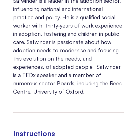
Satwinder is a leader in the adoption sector,
influencing national and international
practice and policy. He is a qualified social
worker with thirty-years of work experience
in adoption, fostering and children in public
care. Satwinder is passionate about how
adoption needs to modernise and focusing
this evolution on the needs, and
experiences, of adopted people. Satwinder
is a TEDx speaker and a member of
numerous sector Boards, including the Rees
Centre, University of Oxford.
Instructions