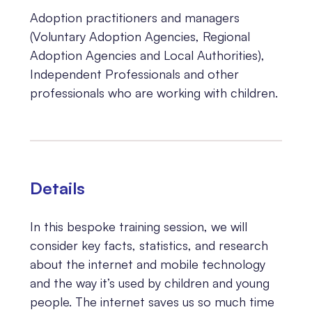
Adoption practitioners and managers
(Voluntary Adoption Agencies, Regional
Adoption Agencies and Local Authorities),
Independent Professionals and other
professionals who are working with children.
Details
In this bespoke training session, we will
consider key facts, statistics, and research
about the internet and mobile technology
and the way it’s used by children and young
people. The internet saves us so much time