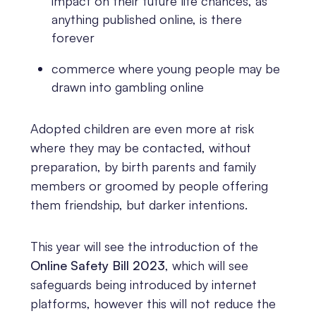
impact on their future life chances, as
anything published online, is there
forever
commerce where young people may be
drawn into gambling online
Adopted children are even more at risk
where they may be contacted, without
preparation, by birth parents and family
members or groomed by people offering
them friendship, but darker intentions.
This year will see the introduction of the
Online Safety Bill 2023
, which will see
safeguards being introduced by internet
platforms, however this will not reduce the