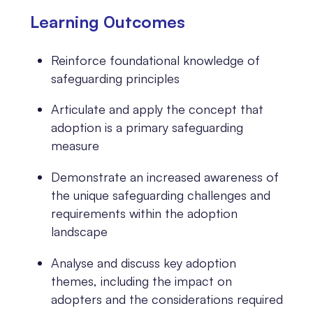
Learning 0utcomes
Reinforce foundational knowledge of
safeguarding principles
Articulate and apply the concept that
adoption is a primary safeguarding
measure
Demonstrate an increased awareness of
the unique safeguarding challenges and
requirements within the adoption
landscape
Analyse and discuss key adoption
themes, including the impact on
adopters and the considerations required