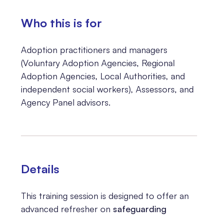
Who this is for
Adoption practitioners and managers
(Voluntary Adoption Agencies, Regional
Adoption Agencies, Local Authorities, and
independent social workers), Assessors, and
Agency Panel advisors.
Details
This training session is designed to offer an
advanced refresher on
safeguarding