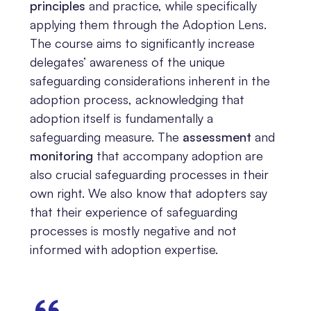
principles
and practice, while specifically
applying them through the Adoption Lens.
The course aims to significantly increase
delegates’ awareness of the unique
safeguarding considerations inherent in the
adoption process, acknowledging that
adoption itself is fundamentally a
safeguarding measure. The
assessment
and
monitoring
that accompany adoption are
also crucial safeguarding processes in their
own right. We also know that adopters say
that their experience of safeguarding
processes is mostly negative and not
informed with adoption expertise.