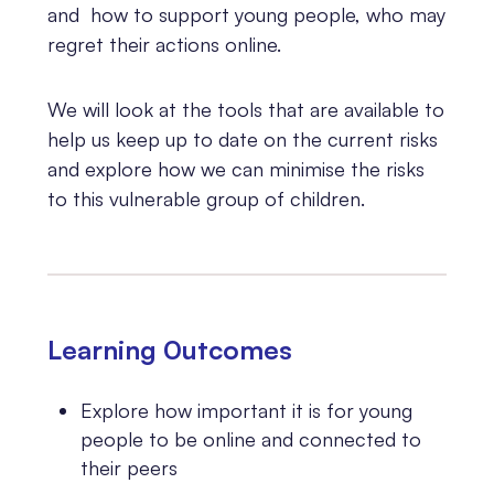
and how to support young people, who may
regret their actions online.
We will look at the tools that are available to
help us keep up to date on the current risks
and explore how we can minimise the risks
to this vulnerable group of children.
Learning 0utcomes
Explore how important it is for young
people to be online and connected to
their peers