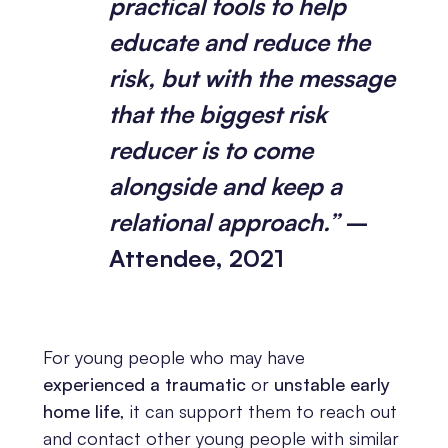
practical tools to help
educate and reduce the
risk, but with the message
that the biggest risk
reducer is to come
alongside and keep a
relational approach.”
–
Attendee, 2021
For young people who may have
experienced a traumatic
or
unstable early
home life
, it can support them to reach out
and contact other young people with similar