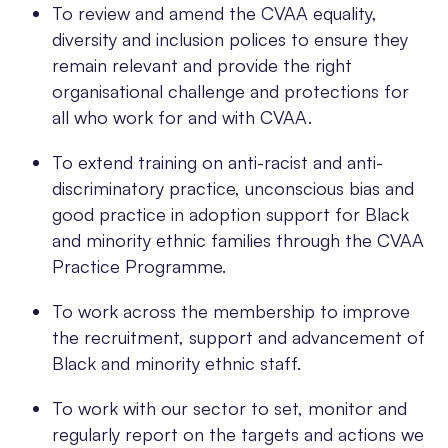
To review and amend the CVAA equality,
diversity and inclusion polices to ensure they
remain relevant and provide the right
organisational challenge and protections for
all who work for and with CVAA.
To extend training on anti-racist and anti-
discriminatory practice, unconscious bias and
good practice in adoption support for Black
and minority ethnic families through the CVAA
Practice Programme.
To work across the membership to improve
the recruitment, support and advancement of
Black and minority ethnic staff.
To work with our sector to set, monitor and
regularly report on the targets and actions we