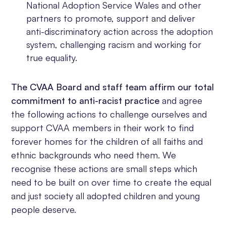
National Adoption Service Wales and other
partners to promote, support and deliver
anti-discriminatory action across the adoption
system, challenging racism and working for
true equality.
The CVAA Board and staff team affirm our total
commitment to anti-racist practice
and agree
the following actions to challenge ourselves and
support CVAA members in their work to find
forever homes for the children of all faiths and
ethnic backgrounds who need them. We
recognise these actions are small steps which
need to be built on over time to create the equal
and just society all adopted children and young
people deserve.