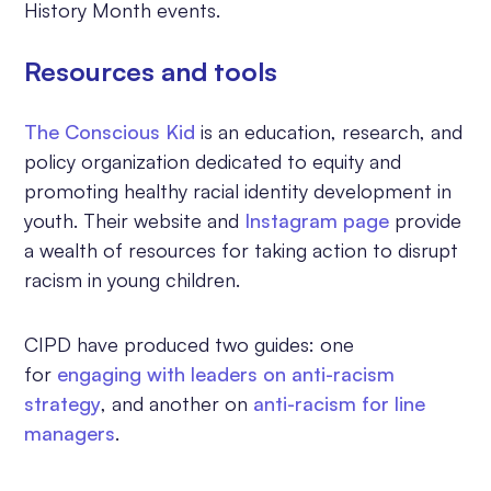
History Month events.
Resources and tools
The Conscious Kid
is an education, research, and
policy organization dedicated to equity and
promoting healthy racial identity development in
youth. Their website and
Instagram page
provide
a wealth of resources for taking action to disrupt
racism in young children.
CIPD have produced two guides: one
for
engaging with leaders on anti-racism
strategy
, and another on
anti-racism for line
managers
.