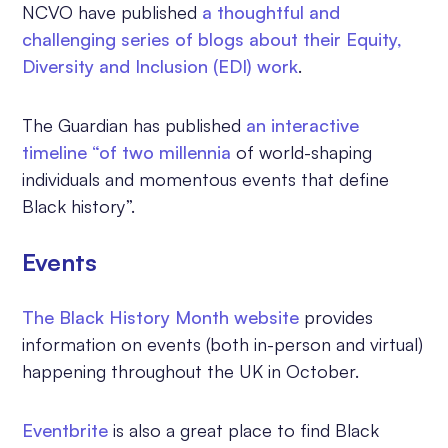
NCVO have published
a thoughtful and
challenging series of blogs about their Equity,
Diversity and Inclusion (EDI) work
.
The Guardian has published
an
interactive
timeline
“of two millennia
of world-shaping
individuals and momentous events that define
Black history”.
Events
The Black History Month website
provides
information on events (both in-person and virtual)
happening throughout the UK in October.
Eventbrite
is also a great place to find Black