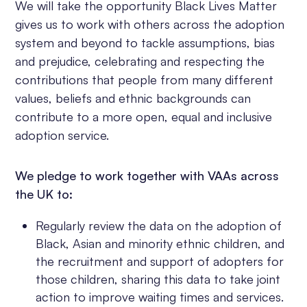
We will take the opportunity Black Lives Matter
gives us to work with others across the adoption
system and beyond to tackle assumptions, bias
and prejudice, celebrating and respecting the
contributions that people from many different
values, beliefs and ethnic backgrounds can
contribute to a more open, equal and inclusive
adoption service.
We pledge to work together with VAAs across
the UK to:
Regularly review the data on the adoption of
Black, Asian and minority ethnic children, and
the recruitment and support of adopters for
those children, sharing this data to take joint
action to improve waiting times and services.