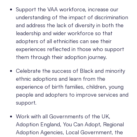
Support the VAA workforce, increase our
understanding of the impact of discrimination
and address the lack of diversity in both the
leadership and wider workforce so that
adopters of all ethnicities can see their
experiences reflected in those who support
them through their adoption journey.
Celebrate the success of Black and minority
ethnic adoptions and learn from the
experience of birth families, children, young
people and adopters to improve services and
support.
Work with all Governments of the UK,
Adoption England, You Can Adopt, Regional
Adoption Agencies, Local Government, the