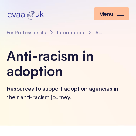
Menu
For Professionals
Information
Anti-racism in adoption
Anti-racism in
adoption
Resources to support adoption agencies in
their anti-racism journey.