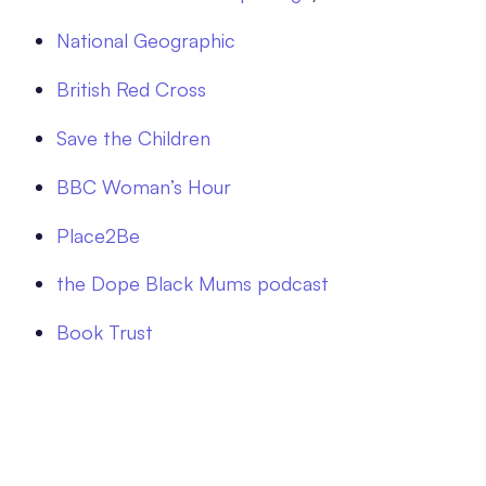
National Geographic
British Red Cross
Save the Children
BBC Woman’s Hour
Place2Be
the Dope Black Mums podcast
Book Trust