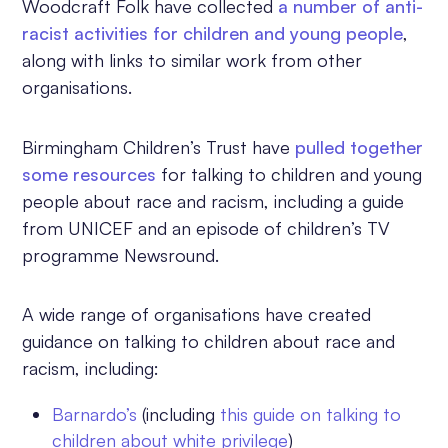
Woodcraft Folk have collected
a number of anti-
racist activities for children and young people
,
along with links to similar work from other
organisations.
Birmingham Children’s Trust have
pulled together
some resources
for talking to children and young
people about race and racism, including a guide
from UNICEF and an episode of children’s TV
programme Newsround.
A wide range of organisations have created
guidance on talking to children about race and
racism, including:
Barnardo’s
(including
this guide on talking to
children about white privilege
)