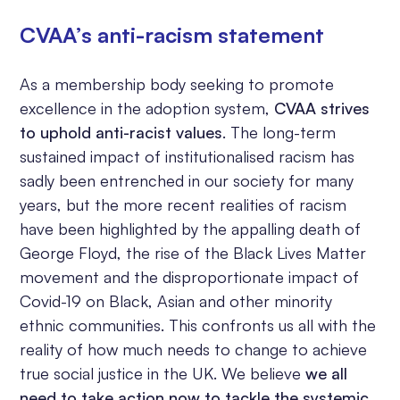
CVAA’s anti-racism statement
As a membership body seeking to promote
excellence in the adoption system,
CVAA strives
to uphold anti-racist values
. The long-term
sustained impact of institutionalised racism has
sadly been entrenched in our society for many
years, but the more recent realities of racism
have been highlighted by the appalling death of
George Floyd, the rise of the Black Lives Matter
movement and the disproportionate impact of
Covid-19 on Black, Asian and other minority
ethnic communities. This confronts us all with the
reality of how much needs to change to achieve
true social justice in the UK. We believe
we all
need to take action now to tackle the systemic