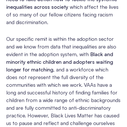
inequalities across society
which affect the lives
of so many of our fellow citizens facing racism
and discrimination.
Our specific remit is within the adoption sector
and we know from data that inequalities are also
evident in the adoption system, with
Black and
minority ethnic children and adopters waiting
longer for matching
, and a workforce which
does not represent the full diversity of the
communities with which we work. VAAs have a
long and successful history of finding families for
children from a wide range of ethnic backgrounds
and are fully committed to anti-discriminatory
practice. However, Black Lives Matter has caused
us to pause and reflect and challenge ourselves