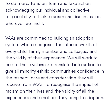
to do more; to listen, learn and take action,
acknowledging our individual and collective
responsibility to tackle racism and discrimination
wherever we find it.
VAAs are committed to building an adoption
system which recognises the intrinsic worth of
every child, family member and colleague, and
the validity of their experience. We will work to
ensure these values are translated into action to
give all minority ethnic communities confidence in
the respect, care and consideration they will
receive from VAAs, to recognise the impact of
racism on their lives and the validity of all the
experiences and emotions they bring to adoption.