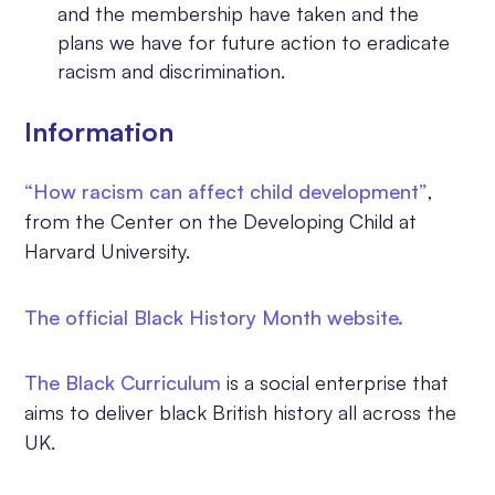
and the membership have taken and the
plans we have for future action to eradicate
racism and discrimination.
Information
“How racism can affect child development”
,
from the Center on the Developing Child at
Harvard University.
The official Black History Month website.
The Black Curriculum
is a social enterprise that
aims to deliver black British history all across the
UK.