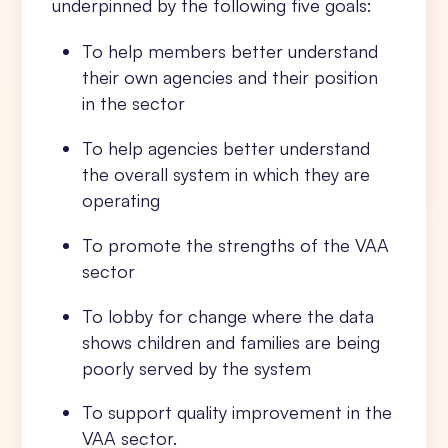
underpinned by the following five goals:
To help members better understand
their own agencies and their position
in the sector
To help agencies better understand
the overall system in which they are
operating
To promote the strengths of the VAA
sector
To lobby for change where the data
shows children and families are being
poorly served by the system
To support quality improvement in the
VAA sector.