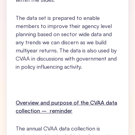
The data set is prepared to enable
members to improve their agency level
planning based on sector wide data and
any trends we can discern as we build
multiyear returns. The data is also used by
CVAA in discussions with government and
in policy influencing activity.
Overview and purpose of the CVAA data
collection – reminder
The annual CVAA data collection is