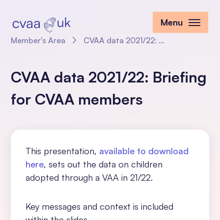
Menu
Member's Area
CVAA data 2021/22: Briefing for CVAA members
CVAA data 2021/22: Briefing
for CVAA members
This presentation,
available to download
here
, sets out the data on children
adopted through a VAA in 21/22.
Key messages and context is included
within the slides.