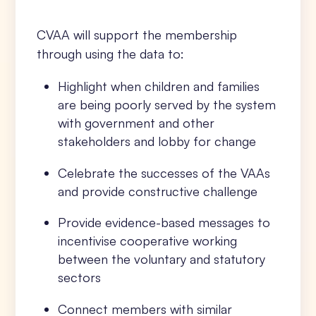
CVAA will support the membership
through using the data to:
Highlight when children and families
are being poorly served by the system
with government and other
stakeholders and lobby for change
Celebrate the successes of the VAAs
and provide constructive challenge
Provide evidence-based messages to
incentivise cooperative working
between the voluntary and statutory
sectors
Connect members with similar