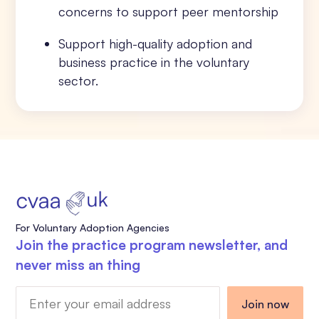
concerns to support peer mentorship
Support high-quality adoption and
business practice in the voluntary
sector.
For Voluntary Adoption Agencies
Join the practice program newsletter, and
never miss an thing