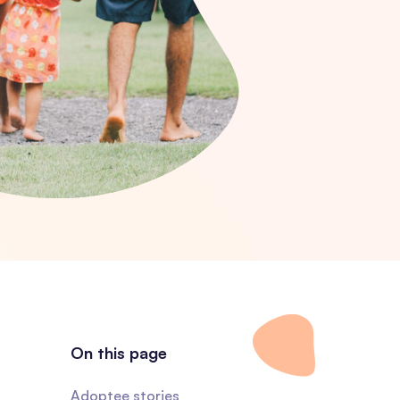
On this page
Adoptee stories