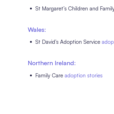
St Margaret’s Children and Famil
Wales:
St David’s Adoption Service
adopt
Northern Ireland:
Family Care
adoption stories