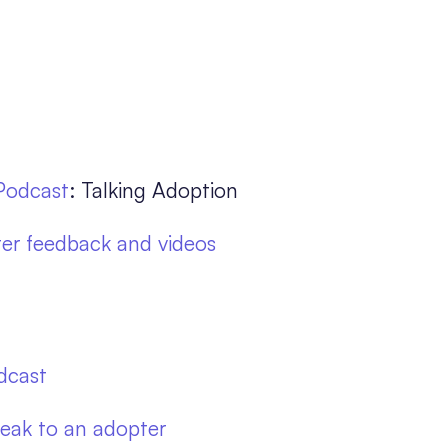
Podcast
: Talking Adoption
er feedback and videos
dcast
eak to an adopter