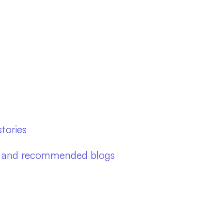
tories
ies and recommended blogs