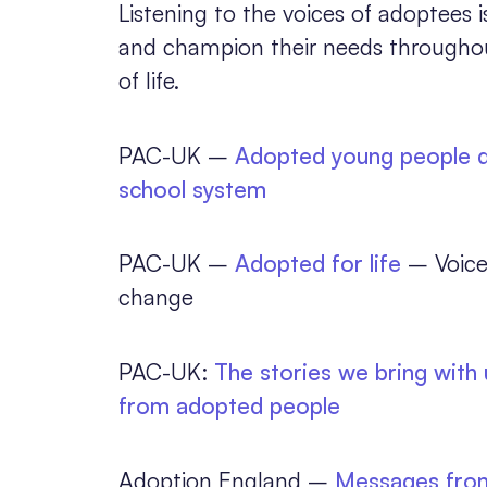
Listening to the voices of adoptees i
and champion their needs throughout
of life.
PAC-UK –
Adopted young people di
school system
PAC-UK –
Adopted for life
– Voice
change
PAC-UK:
The stories we bring with
from adopted people
Adoption England –
Messages from