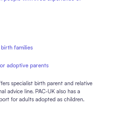
birth families
for adoptive parents
s specialist birth parent and relative
onal advice line. PAC-UK also has a
port for adults adopted as children.