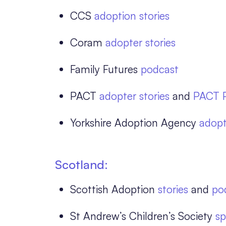
CCS
adoption stories
Coram
adopter stories
Family Futures
podcast
PACT
adopter stories
and
PACT 
Yorkshire Adoption Agency
adopt
Scotland:
Scottish Adoption
stories
and
po
St Andrew’s Children’s Society
sp