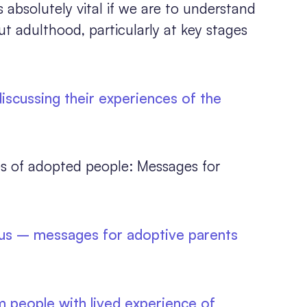
s absolutely vital if we are to understand
 adulthood, particularly at key stages
scussing their experiences of the
s of adopted people: Messages for
 us – messages for adoptive parents
 people with lived experience of