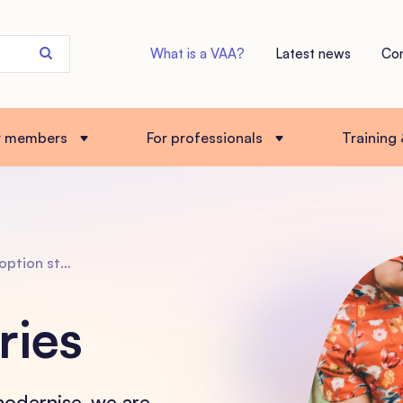
Search
What is a VAA?
Latest news
Co
the
site
r members
For professionals
Training
tion stories
ries
modernise, we are