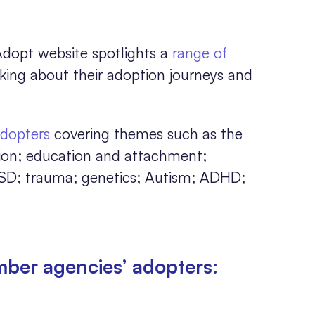
opt website spotlights a
range of
lking about their adoption journeys and
adopters
covering themes such as the
tion; education and attachment;
SD; trauma; genetics; Autism; ADHD;
mber agencies’ adopters: