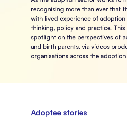
recognising more than ever that t
with lived experience of adoption
thinking, policy and practice. This
spotlight on the perspectives of 
and birth parents, via videos pro
organisations across the adoption 
Adoptee stories