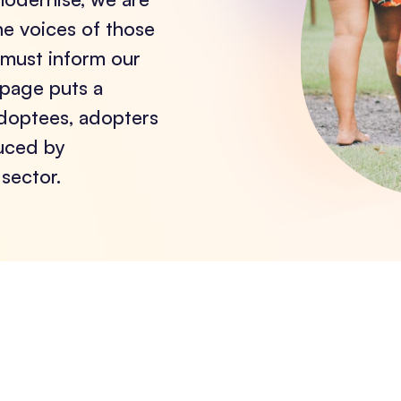
he voices of those
 must inform our
 page puts a
adoptees, adopters
duced by
sector.