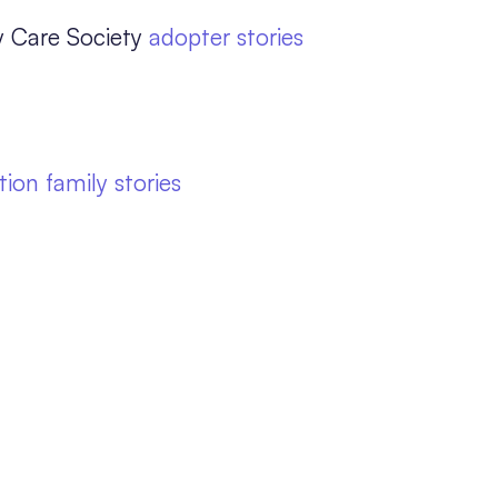
y Care Society
adopter stories
ion family stories