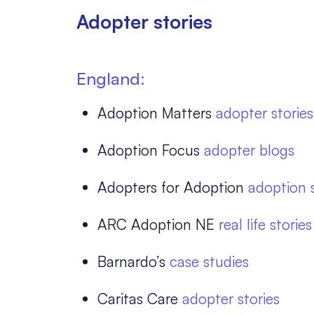
Adopter stories
England:
Adoption Matters
adopter stories
Adoption Focus
adopter blogs
Adopters for Adoption
adoption s
ARC Adoption NE
real life stor
Barnardo’s
case studies
Caritas Care
adopter stories