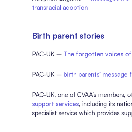
transracial adoption
Birth parent stories
PAC-UK –
The forgotten voices of 
PAC-UK –
birth parents’ message 
PAC-UK, one of CVAA’s members, offer
support services
, including its nati
specialist service which provides sup