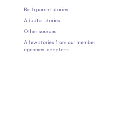
Birth parent stories
Adopter stories
Other sources
A few stories from our member
agencies’ adopters: