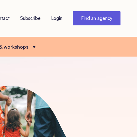
ntact
Subscribe
Login
Find an agency
 & workshops