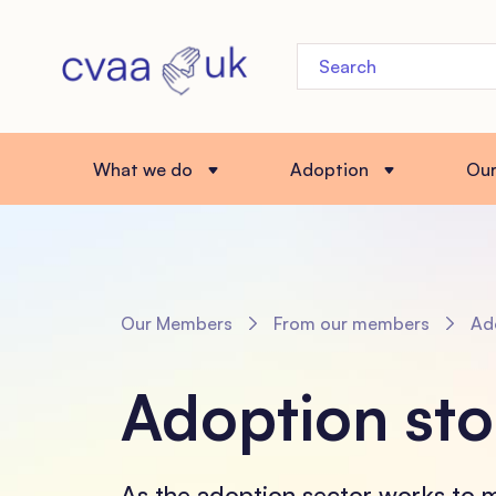
What we do
Adoption
Ou
Our Members
From our members
Adop
Adoption sto
As the adoption sector works to 