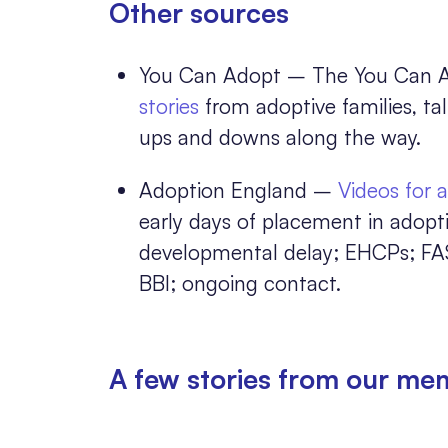
Other sources
You Can Adopt – The You Can Ad
stories
from adoptive families, ta
ups and downs along the way.
Adoption England –
Videos for 
early days of placement in adop
developmental delay; EHCPs; FA
BBI; ongoing contact.
A few stories from our me