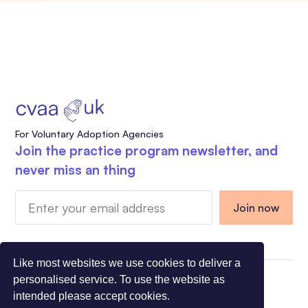
For Voluntary Adoption Agencies
Join the practice program newsletter, and
never miss an thing
Like most websites we use cookies to deliver a
personalised service. To use the website as
Charity Registration Number 1108318 - Company
intended please accept cookies.
Registration Number 5275491