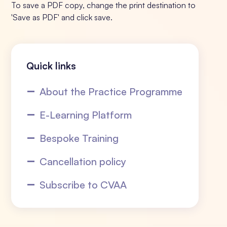
To save a PDF copy, change the print destination to
'Save as PDF' and click save.
Quick links
About the Practice Programme
E-Learning Platform
Bespoke Training
Cancellation policy
Subscribe to CVAA