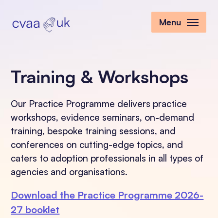
Menu
Training & Workshops
Our Practice Programme delivers practice
workshops, evidence seminars, on-demand
training, bespoke training sessions, and
conferences on cutting-edge topics, and
caters to adoption professionals in all types of
agencies and organisations.
Download the Practice Programme 2026-
27 booklet