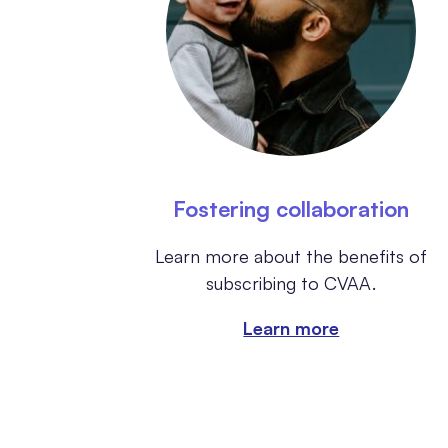
Fostering collaboration
Learn more about the benefits of
subscribing to CVAA.
Learn more