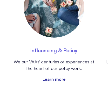
Influencing & Policy
We put VAAs' centuries of experiences at
the heart of our policy work.
Learn more