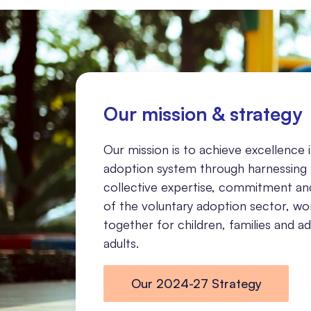
Our mission & strategy
Our mission is to achieve excellence 
adoption system through harnessing
collective expertise, commitment an
of the voluntary adoption sector, wo
together for children, families and 
adults.
Our 2024-27 Strategy