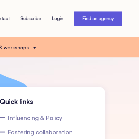
ntact
Subscribe
Login
Find an agency
 & workshops
Quick links
Influencing & Policy
Fostering collaboration