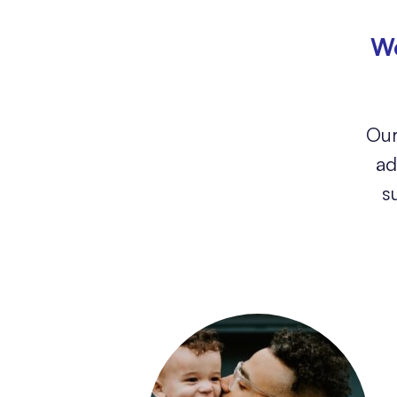
We
Our
ad
s