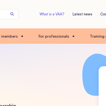
Search
What is a VAA?
Latest news
Co
the
site
r members
For professionals
Training
bership