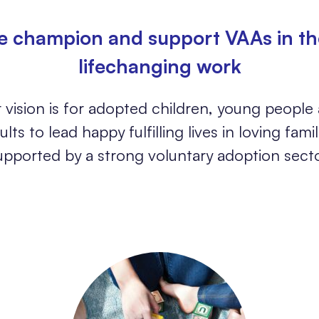
 champion and support VAAs in th
lifechanging work
 vision is for adopted children, young people
ults to lead happy fulfilling lives in loving famil
upported by a strong voluntary adoption secto