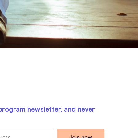
 program newsletter, and never