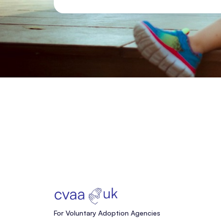
For Voluntary Adoption Agencies