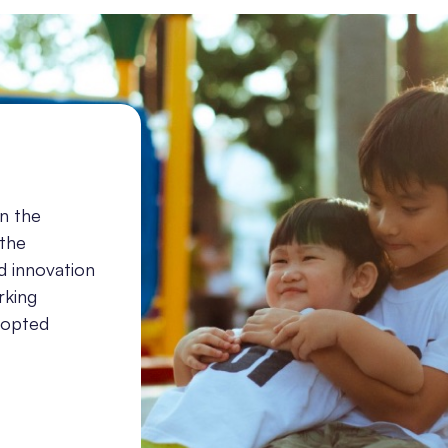
in the
 the
d innovation
rking
adopted