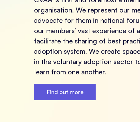
organisation. We represent our 
advocate for them in national fo
our members’ vast experience of 
facilitate the sharing of best prac
adoption system. We create space 
in the voluntary adoption sector 
learn from one another.
Find out more