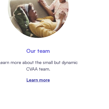
Our team
Learn more about the small but dynamic
CVAA team.
Learn more