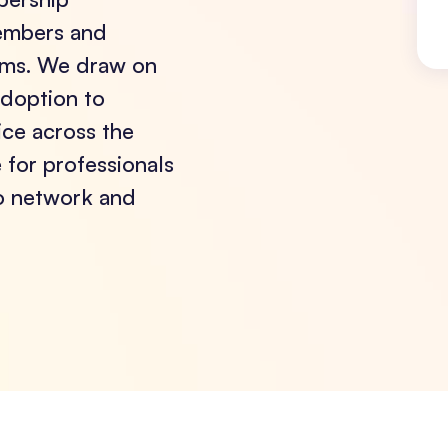
members and
rums. We draw on
adoption to
tice across the
for professionals
to network and