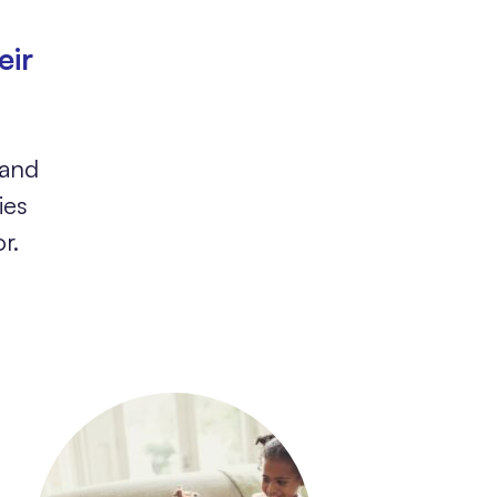
eir
 and
ies
r.