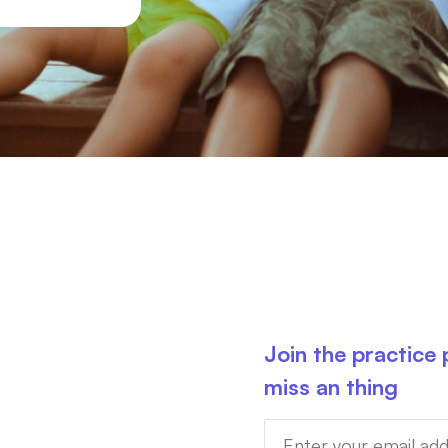
Join the practice
miss an thing