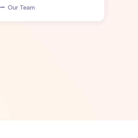
Our Team