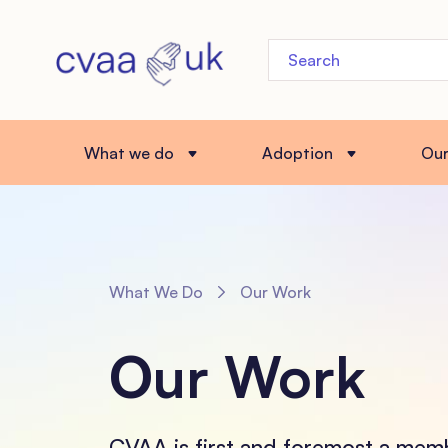
What we do
Adoption
Ou
What We Do
Our Work
Our Work
CVAA is first and foremost a mem