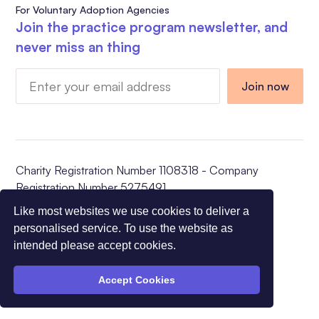
For Voluntary Adoption Agencies
Join the practice program newsletter, and
never miss an thing
Charity Registration Number 1108318 - Company
Registration Number 5275491
© All Rights Reserved CVAA 2026
Like most websites we use cookies to deliver a
personalised service. To use the website as
intended please accept cookies.
Accept Cookies