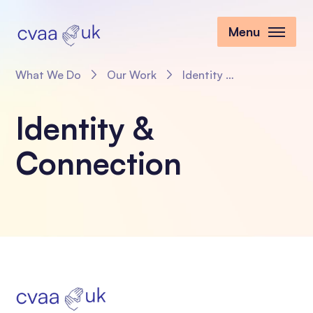
Menu
What We Do
Our Work
Identity & Connection
Identity &
Connection