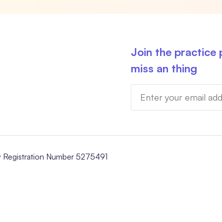
Join the practice
miss an thing
y Registration Number 5275491