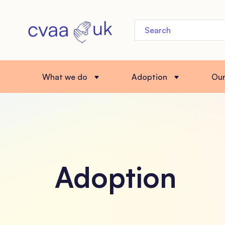
What we do
Adoption
Ou
Adoption