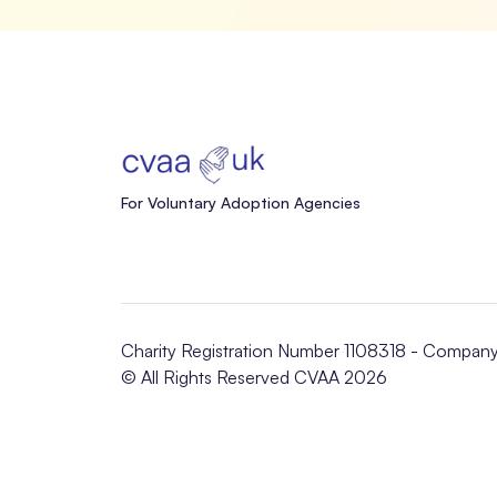
For Voluntary Adoption Agencies
Charity Registration Number 1108318 - Compan
© All Rights Reserved CVAA 2026