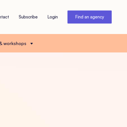
ntact
Subscribe
Login
Find an agency
 & workshops