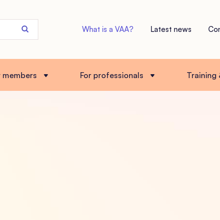
Search
What is a VAA?
Latest news
Co
the
site
r members
For professionals
Training