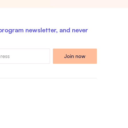
 program newsletter, and never