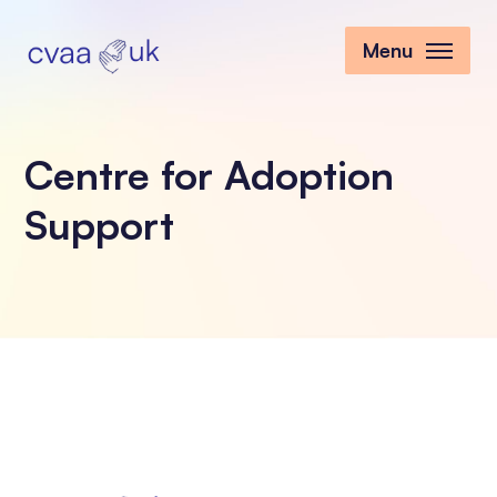
Menu
Centre for Adoption
Support