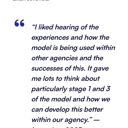
“I liked hearing of the
experiences and how the
model is being used within
other agencies and the
successes of this. It gave
me lots to think about
particularly stage 1 and 3
of the model and how we
can develop this better
within our agency.”
–