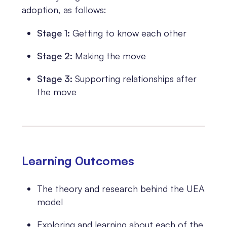
adoption, as follows:
Stage 1:
Getting to know each other
Stage 2:
Making the move
Stage 3:
Supporting relationships after
the move
Learning 0utcomes
The theory and research behind the UEA
model
Exploring and learning about each of the