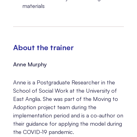
materials
About the trainer
Anne Murphy
Anne is a Postgraduate Researcher in the
School of Social Work at the University of
East Anglia. She was part of the Moving to
Adoption project team during the
implementation period and is a co-author on
their guidance for applying the model during
the COVID-19 pandemic.