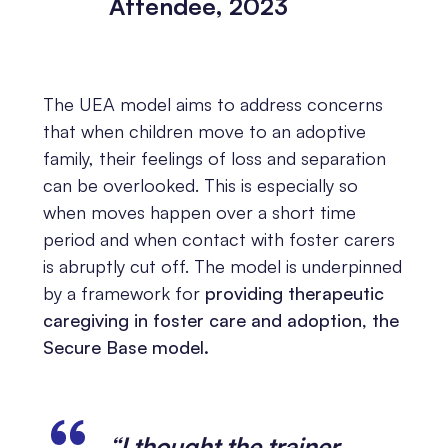
Attendee, 2023
The UEA model aims to address concerns
that when children move to an adoptive
family, their feelings of loss and separation
can be overlooked. This is especially so
when moves happen over a short time
period and when contact with foster carers
is abruptly cut off. The model is underpinned
by a framework for
providing therapeutic
caregiving in foster care and adoption, the
Secure Base model.
“I thought the trainer