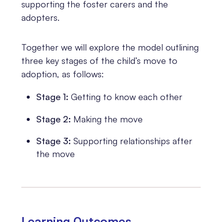
supporting the foster carers and the
adopters.
Together we will explore the model outlining
three key stages of the child’s move to
adoption, as follows:
Stage 1:
Getting to know each other
Stage 2:
Making the move
Stage 3:
Supporting relationships after
the move
Learning 0utcomes