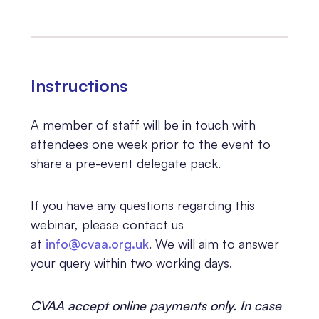
Instructions
A member of staff will be in touch with
attendees one week prior to the event to
share a pre-event delegate pack.
If you have any questions regarding this
webinar, please contact us
at
info@cvaa.org.uk
. We will aim to answer
your query within two working days.
CVAA accept online payments only. In case