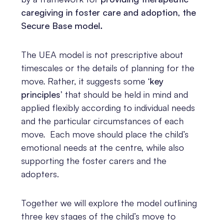
caregiving in foster care and adoption, the
Secure Base model.
The UEA model is not prescriptive about
timescales or the details of planning for the
move. Rather, it suggests some
‘key
principles’
that should be held in mind and
applied flexibly according to individual needs
and the particular circumstances of each
move. Each move should place the child’s
emotional needs at the centre, while also
supporting the foster carers and the
adopters.
Together we will explore the model outlining
three key stages of the child’s move to