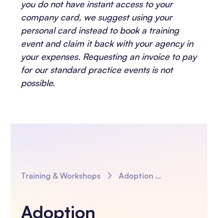
you do not have instant access to your
company card, we suggest using your
personal card instead to book a training
event and claim it back with your agency in
your expenses. Requesting an invoice to pay
for our standard practice events is not
possible.
Training & Workshops
Adoption Introductions, Transitions and The UEA Moving to Adoption Model in Practice
Adoption