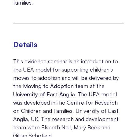
families.
Details
This evidence seminar is an introduction to
the UEA model for supporting children’s
moves to adoption and will be delivered by
the
Moving to Adoption team
at the
University of East Anglia
. The UEA model
was developed in the Centre for Research
on Children and Families, University of East
Anglia, UK. The research and development
team were Elsbeth Neil, Mary Beek and
Gillian Schofield.