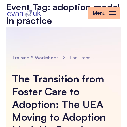
Event Tag:
adoption model
Menu
in practice
Training & Workshops
The Transition from Foster Care to Adoption: The UEA Moving to Adoption Model in Practice
The Transition from
Foster Care to
Adoption: The UEA
Moving to Adoption