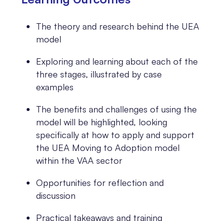
The theory and research behind the UEA
model
Exploring and learning about each of the
three stages, illustrated by case
examples
The benefits and challenges of using the
model will be highlighted, looking
specifically at how to apply and support
the UEA Moving to Adoption model
within the VAA sector
Opportunities for reflection and
discussion
Practical takeaways and training