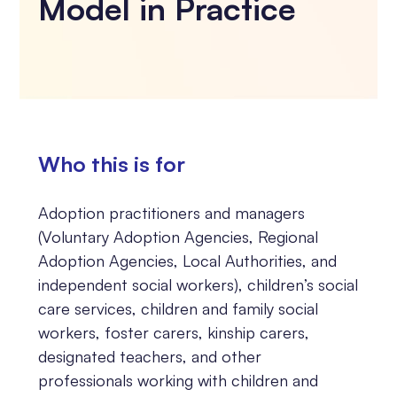
Model in Practice
Who this is for
Adoption practitioners and managers
(Voluntary Adoption Agencies, Regional
Adoption Agencies, Local Authorities, and
independent social workers), children’s social
care services, children and family social
workers, foster carers, kinship carers,
designated teachers, and other
professionals working with children and