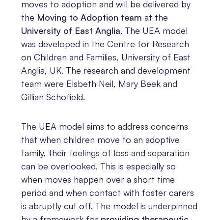
moves to adoption and will be delivered by
the
Moving to Adoption team
at the
University of East Anglia
. The UEA model
was developed in the Centre for Research
on Children and Families, University of East
Anglia, UK. The research and development
team were Elsbeth Neil, Mary Beek and
Gillian Schofield.
The UEA model aims to address concerns
that when children move to an adoptive
family, their feelings of loss and separation
can be overlooked. This is especially so
when moves happen over a short time
period and when contact with foster carers
is abruptly cut off. The model is underpinned
by a framework for
providing therapeutic