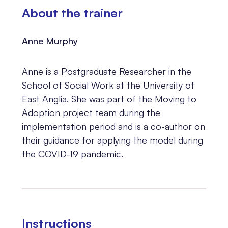
About the trainer
Anne Murphy
Anne is a Postgraduate Researcher in the
School of Social Work at the University of
East Anglia. She was part of the Moving to
Adoption project team during the
implementation period and is a co-author on
their guidance for applying the model during
the COVID-19 pandemic.
Instructions