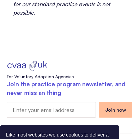
for our standard practice events is not
possible.
For Voluntary Adoption Agencies
Join the practice program newsletter, and
never miss an thing
Like most websites we use cookies to deliver a