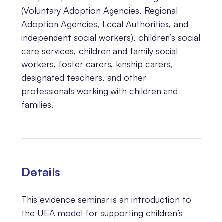
(Voluntary Adoption Agencies, Regional
Adoption Agencies, Local Authorities, and
independent social workers), children’s social
care services, children and family social
workers, foster carers, kinship carers,
designated teachers, and other
professionals working with children and
families.
Details
This evidence seminar is an introduction to
the UEA model for supporting children’s