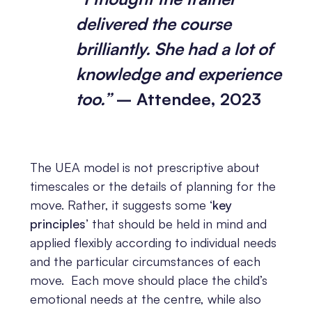
delivered the course
brilliantly. She had a lot of
knowledge and experience
too.”
– Attendee, 2023
The UEA model is not prescriptive about
timescales or the details of planning for the
move. Rather, it suggests some
‘key
principles’
that should be held in mind and
applied flexibly according to individual needs
and the particular circumstances of each
move. Each move should place the child’s
emotional needs at the centre, while also