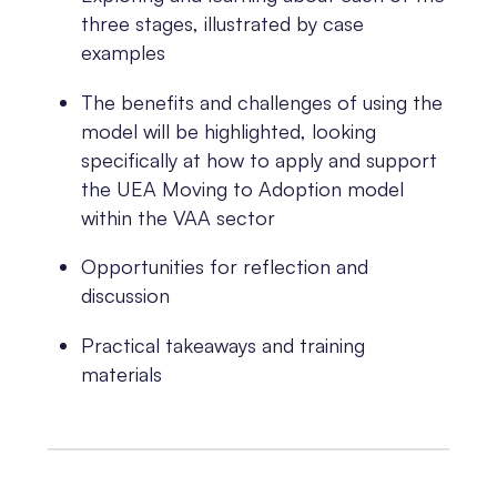
three stages, illustrated by case
examples
The benefits and challenges of using the
model will be highlighted, looking
specifically at how to apply and support
the UEA Moving to Adoption model
within the VAA sector
Opportunities for reflection and
discussion
Practical takeaways and training
materials