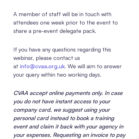
A member of staff will be in touch with
attendees one week prior to the event to
share a pre-event delegate pack.
If you have any questions regarding this
webinar, please contact us
at
info@cvaa.org.uk
. We will aim to answer
your query within two working days.
CVAA accept online payments only. In case
you do not have instant access to your
company card, we suggest using your
personal card instead to book a training
event and claim it back with your agency in
your expenses. Requesting an invoice to pay