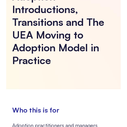
Introductions,
Transitions and The
UEA Moving to
Adoption Model in
Practice
Who this is for
Adoption practitioners and managers