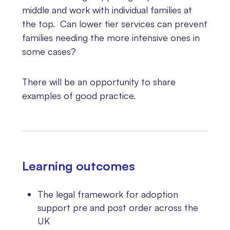
middle and work with individual families at
the top. Can lower tier services can prevent
families needing the more intensive ones in
some cases?
There will be an opportunity to share
examples of good practice.
Learning outcomes
The legal framework for adoption
support pre and post order across the
UK