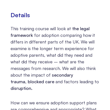
Details
This training course will look at
the legal
framework
for adoption comparing how it
differs in different parts of the UK. We will
examine is the longer term experience for
adoptive parents, what did they need and
what did they receive – what are the
messages from research. We will also think
about the impact of
secondary
trauma,
blocked care
and factors leading to
disruption.
How can we ensure adoption support plans
are comprehensive and appropriate? What