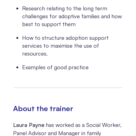
Research relating to the long term
challenges for adoptive families and how
best to support them
How to structure adoption support
services to maximise the use of
resources.
Examples of good practice
About the trainer
Laura Payne
has worked as a Social Worker,
Panel Advisor and Manager in family