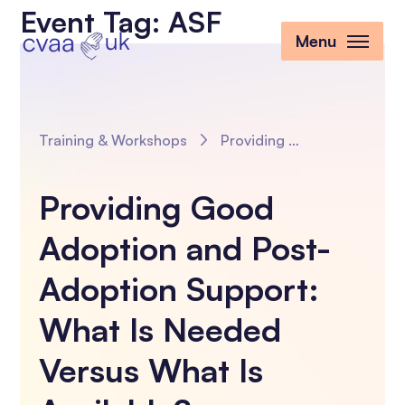
Event Tag:
ASF
Menu
Training & Workshops
Providing Good Adoption and Post-Adoption Support: What Is Needed Versus What Is Available?
Providing Good
Adoption and Post-
Adoption Support:
What Is Needed
Versus What Is