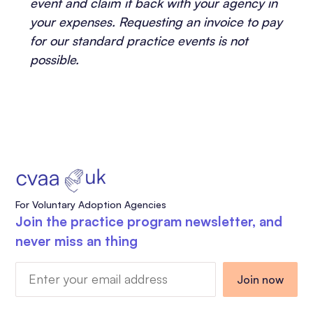
event and claim it back with your agency in
your expenses. Requesting an invoice to pay
for our standard practice events is not
possible.
For Voluntary Adoption Agencies
Join the practice program newsletter, and
never miss an thing