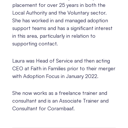
placement for over 25 years in both the
Local Authority and the Voluntary sector.
She has worked in and managed adoption
support teams and has a significant interest
in this area, particularly in relation to
supporting contact.
Laura was Head of Service and then acting
CEO at Faith in Families prior to their merger
with Adoption Focus in January 2022.
She now works as a freelance trainer and
consultant and is an Associate Trainer and
Consultant for Corambaaf.