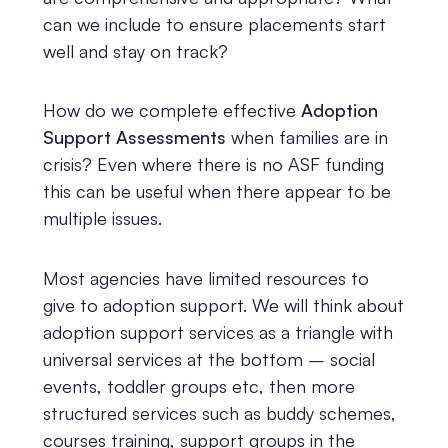
can we include to ensure placements start
well and stay on track?
How do we complete effective
Adoption
Support Assessments
when families are in
crisis? Even where there is no ASF funding
this can be useful when there appear to be
multiple issues.
Most agencies have limited resources to
give to adoption support. We will think about
adoption support services as a triangle with
universal services at the bottom – social
events, toddler groups etc, then more
structured services such as buddy schemes,
courses training, support groups in the