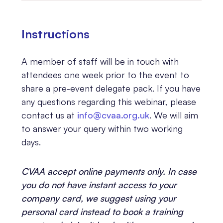
Instructions
A member of staff will be in touch with
attendees one week prior to the event to
share a pre-event delegate pack. If you have
any questions regarding this webinar, please
contact us at
info@cvaa.org.uk
. We will aim
to answer your query within two working
days.
CVAA accept online payments only. In case
you do not have instant access to your
company card, we suggest using your
personal card instead to book a training