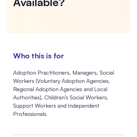
Available?
Who this is for
Adoption Practitioners, Managers, Social
Workers (Voluntary Adoption Agencies,
Regional Adoption Agencies and Local
Authorities), Children’s Social Workers,
Support Workers and Independent
Professionals.