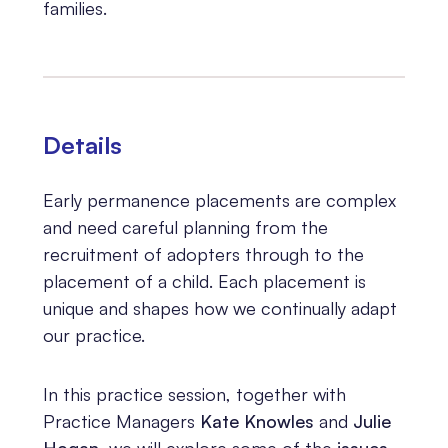
families.
Details
Early permanence placements are complex
and need careful planning from the
recruitment of adopters through to the
placement of a child. Each placement is
unique and shapes how we continually adapt
our practice.
In this practice session, together with
Practice Managers
Kate Knowles
and
Julie
Hogan
, we will explore some of the
issues