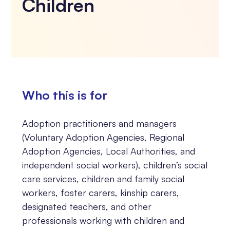
Children
Who this is for
Adoption practitioners and managers
(Voluntary Adoption Agencies, Regional
Adoption Agencies, Local Authorities, and
independent social workers), children’s social
care services, children and family social
workers, foster carers, kinship carers,
designated teachers, and other
professionals working with children and