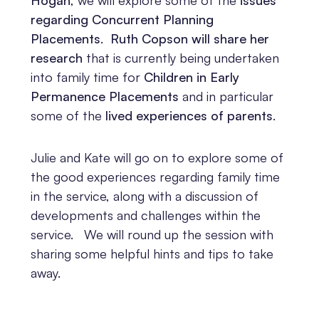
regarding Concurrent Planning
Placements
.
Ruth Copson will share her
research
that is currently being undertaken
into family time for
Children in Early
Permanence Placements
and in particular
some of the
lived experiences of parents
.
Julie and Kate will go on to explore some of
the good experiences regarding family time
in the service, along with a discussion of
developments and challenges within the
service. We will round up the session with
sharing some helpful hints and tips to take
away.