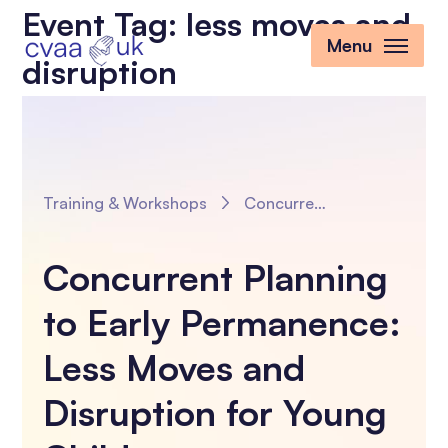
Event Tag:
less moves and
Menu
disruption
Training & Workshops
Concurrent Planning to Early Permanence: Less Moves and Disruption for Young Children
Concurrent Planning
to Early Permanence:
Less Moves and
Disruption for Young