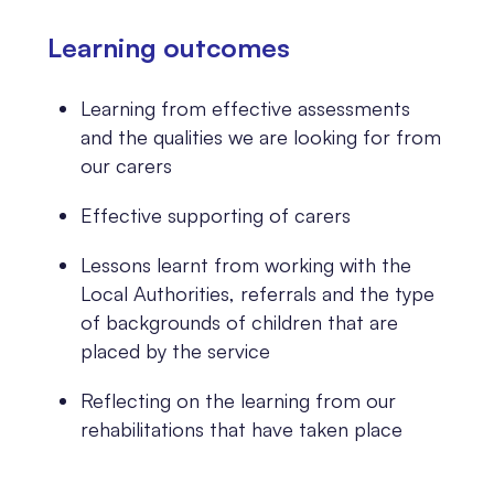
Learning outcomes
Learning from effective assessments
and the qualities we are looking for from
our carers
Effective supporting of carers
Lessons learnt from working with the
Local Authorities, referrals and the type
of backgrounds of children that are
placed by the service
Reflecting on the learning from our
rehabilitations that have taken place