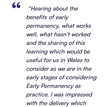
“Hearing about the
benefits of early
permanency, what works
well, what hasn’t worked
and the sharing of this
learning which would be
useful for us in Wales to
consider as we are in the
early stages of considering
Early Permanency as
practice. I was impressed
with the delivery which