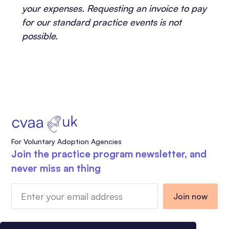
your expenses. Requesting an invoice to pay
for our standard practice events is not
possible.
For Voluntary Adoption Agencies
Join the practice program newsletter, and
never miss an thing