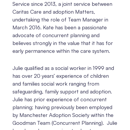
Service since 2013, a joint service between
Caritas Care and adoption Matters,
undertaking the role of Team Manager in
March 2016. Kate has been a passionate
advocate of concurrent planning and
believes strongly in the value that it has for
early permanence within the care system.
Julie qualified as a social worker in 1999 and
has over 20 years’ experience of children
and families social work ranging from
safeguarding, family support and adoption.
Julie has prior experience of concurrent
planning; having previously been employed
by Manchester Adoption Society within the
Goodman Team (Concurrent Planning). Julie