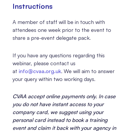
Instr
uctions
A member of staff will be in touch with
attendees one week prior to the event to
share a pre-event delegate pack.
If you have any questions regarding this
webinar, please contact us
at
info@cvaa.org.uk
. We will aim to answer
your query within two working days.
CVAA accept online payments only. In case
you do not have instant access to your
company card, we suggest using your
personal card instead to book a training
event and claim it back with your agency in