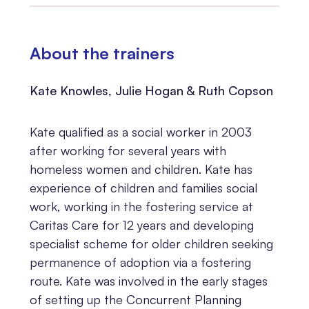
About the trainers
Kate Knowles, Julie Hogan & Ruth Copson
Kate qualified as a social worker in 2003
after working for several years with
homeless women and children. Kate has
experience of children and families social
work, working in the fostering service at
Caritas Care for 12 years and developing
specialist scheme for older children seeking
permanence of adoption via a fostering
route. Kate was involved in the early stages
of setting up the Concurrent Planning