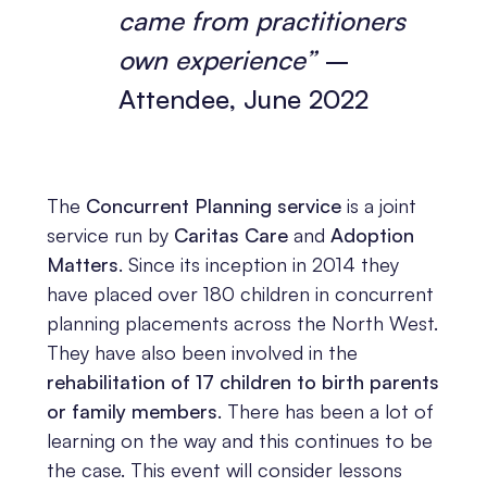
came from practitioners
own experience”
–
Attendee, June 2022
The
Concurrent Planning service
is a joint
service run by
Caritas Care
and
Adoption
Matters
. Since its inception in 2014 they
have placed over 180 children in concurrent
planning placements across the North West.
They have also been involved in the
rehabilitation of 17 children to birth parents
or family members
. There has been a lot of
learning on the way and this continues to be
the case. This event will consider lessons