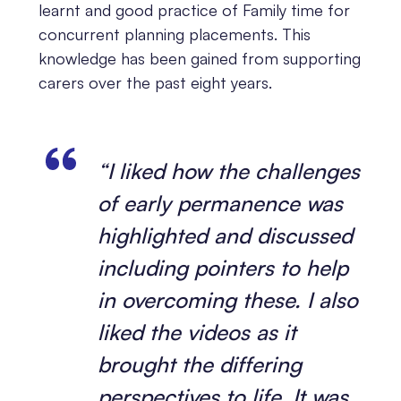
learnt and good practice of Family time for
concurrent planning placements. This
knowledge has been gained from supporting
carers over the past eight years.
“I liked how the challenges
of early permanence was
highlighted and discussed
including pointers to help
in overcoming these. I also
liked the videos as it
brought the differing
perspectives to life. It was