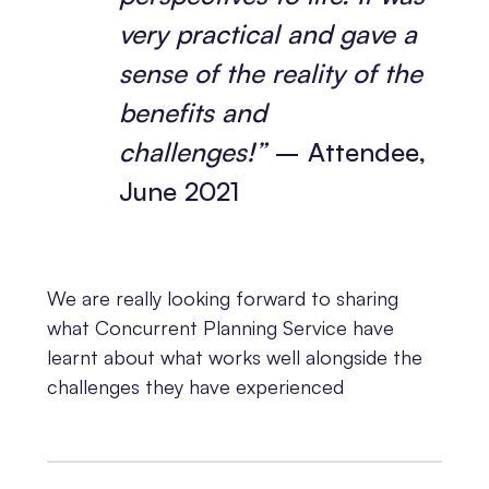
very practical and gave a
sense of the reality of the
benefits and
challenges!”
– Attendee,
June 2021
We are really looking forward to sharing
what Concurrent Planning Service have
learnt about what works well alongside the
challenges they have experienced