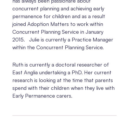
has always been passionate about
concurrent planning and achieving early
permanence for children and as a result
joined Adoption Matters to work within
Concurrent Planning Service in January
2015. Julie is currently a Practice Manager
within the Concurrent Planning Service.
Ruth is currently a doctoral researcher of
East Anglia undertaking a PhD. Her current
research is looking at the time that parents
spend with their children when they live with
Early Permanence carers.