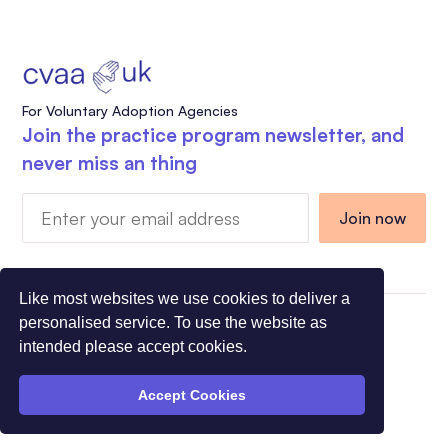
For Voluntary Adoption Agencies
Join the practice program newsletter, and
never miss an thing
Like most websites we use cookies to deliver a
personalised service. To use the website as
Charity Registration Number 1108318 - Company
intended please accept cookies.
Registration Number 5275491
© All Rights Reserved CVAA 2026
Accept Cookies