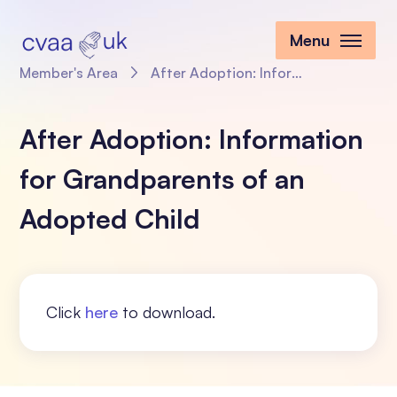
Menu
Member's Area
After Adoption: Information for Grandparents of an Adopted Child
After Adoption: Information
for Grandparents of an
Adopted Child
Click
here
to download.