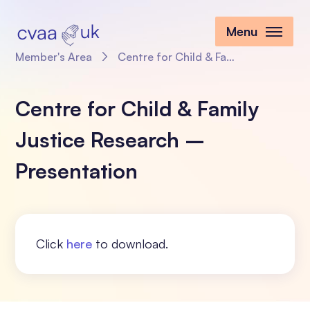
Menu
Member's Area
Centre for Child & Family Justice Research – Presentation
Centre for Child & Family
Justice Research –
Presentation
Click
here
to download.