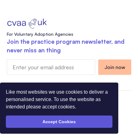
For Voluntary Adoption Agencies
Join the practice program newsletter, and
never miss an thing
Like most websites we use cookies to deliver a
personalised service. To use the website as
Charity Registration Number 1108318 - Company
intended please accept cookies.
Registration Number 5275491
© All Rights Reserved CVAA 2026
Accept Cookies