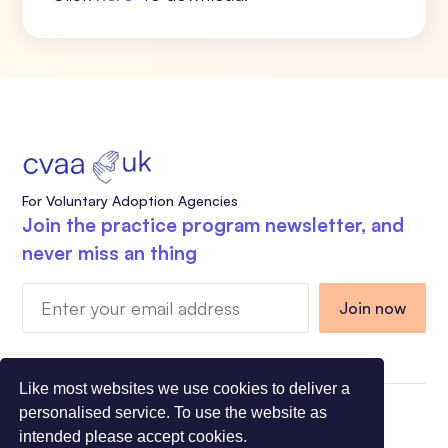
For Voluntary Adoption Agencies
Join the practice program newsletter, and
never miss an thing
Like most websites we use cookies to deliver a
personalised service. To use the website as
Charity Registration Number 1108318 - Company
intended please accept cookies.