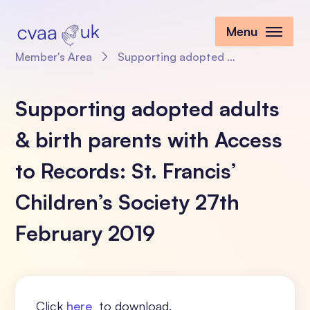
Menu
Member's Area
Supporting adopted adults & birth parents with Access to Records: St. Francis’ Children’s Society 27th February 2019
Supporting adopted adults
& birth parents with Access
to Records: St. Francis’
Children’s Society 27th
February 2019
Click
here
to download.