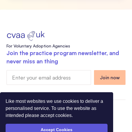
For Voluntary Adoption Agencies
Join the practice program newsletter, and
never miss an thing
Like most websites we use cookies to deliver a
personalised service. To use the website as
Charity Registration Number 1108318 - Company
intended please accept cookies.
Registration Number 5275491
© All Rights Reserved CVAA 2026
Accept Cookies