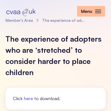
Menu
Member's Area
The experience of adopters who are ‘stretched’ to consider harder to place children
The experience of adopters
who are ‘stretched’ to
consider harder to place
children
Click
here
to download.