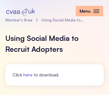
Menu
Member's Area
Using Social Media to Recruit Adopters
Using Social Media to
Recruit Adopters
Click
here
to download.