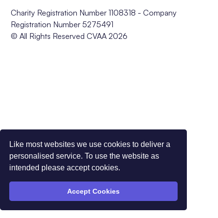
Charity Registration Number 1108318 - Company
Registration Number 5275491
© All Rights Reserved CVAA 2026
Like most websites we use cookies to deliver a
personalised service. To use the website as
intended please accept cookies.
Accept Cookies