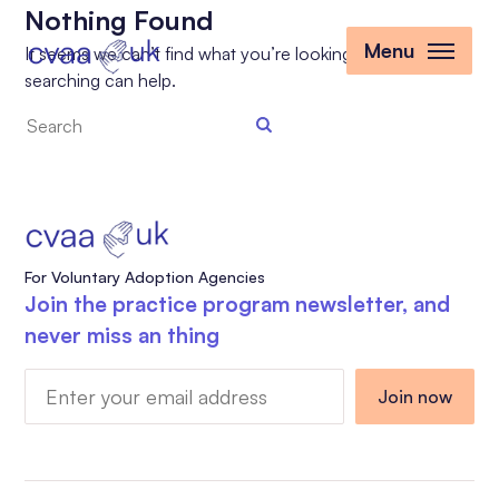
Nothing Found
Menu
It seems we can’t find what you’re looking for. Perhaps
searching can help.
Search
the
site
For Voluntary Adoption Agencies
Join the practice program newsletter, and
never miss an thing