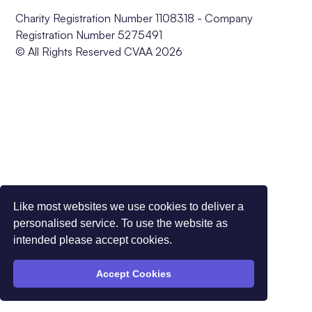
Charity Registration Number 1108318 - Company
Registration Number 5275491
© All Rights Reserved CVAA 2026
Like most websites we use cookies to deliver a
personalised service. To use the website as
intended please accept cookies.
Accept Cookies