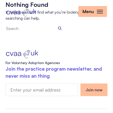
Nothing Found
Menu
It seems we can’t find what you’re looking for. Perhaps
searching can help.
Search
the
site
For Voluntary Adoption Agencies
Join the practice program newsletter, and
never miss an thing