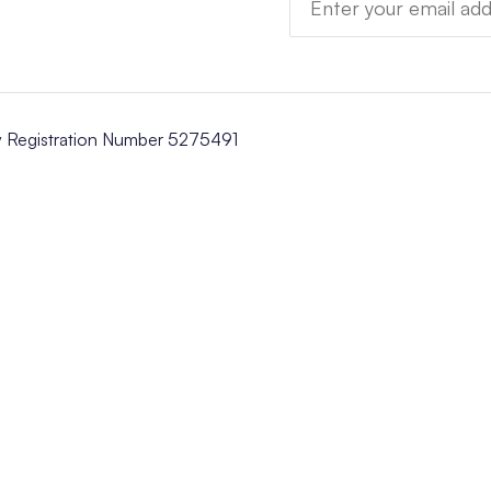
y Registration Number 5275491