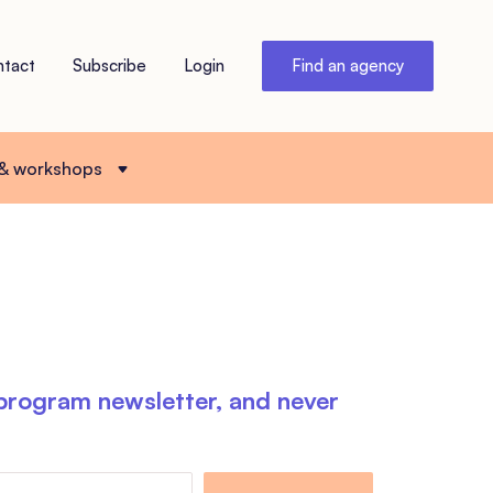
ntact
Subscribe
Login
Find an agency
 & workshops
 program newsletter, and never