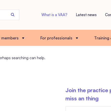
Search
What is a VAA?
Latest news
Co
the
site
r members
For professionals
Training
Perhaps searching can help.
Join the practice
miss an thing