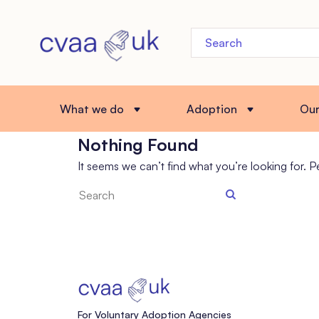
What we do
Adoption
Ou
Nothing Found
It seems we can’t find what you’re looking for. 
Search
the
site
For Voluntary Adoption Agencies