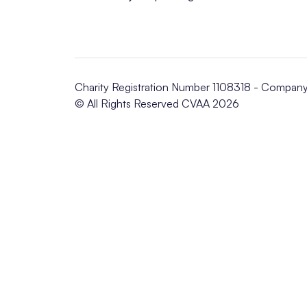
Charity Registration Number 1108318 - Compan
© All Rights Reserved CVAA 2026