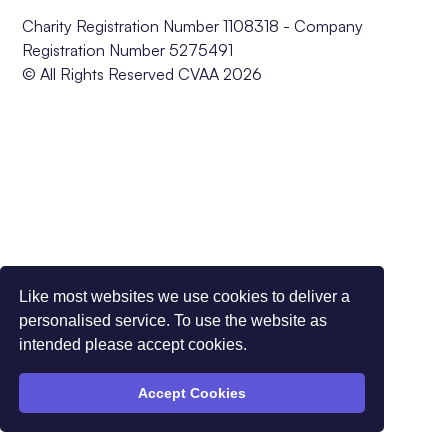
Charity Registration Number 1108318 - Company
Registration Number 5275491
© All Rights Reserved CVAA 2026
Like most websites we use cookies to deliver a
personalised service. To use the website as
intended please accept cookies.
Accept Cookies