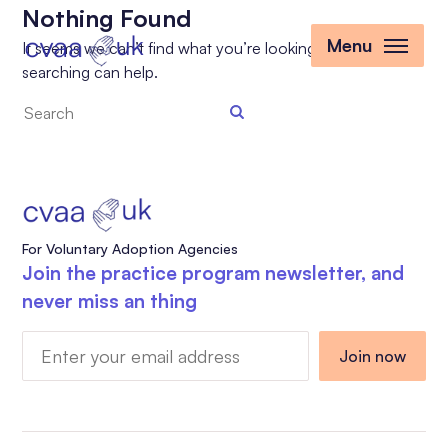
Nothing Found
Menu
It seems we can’t find what you’re looking for. Perhaps
searching can help.
Search
the
site
For Voluntary Adoption Agencies
Join the practice program newsletter, and
never miss an thing