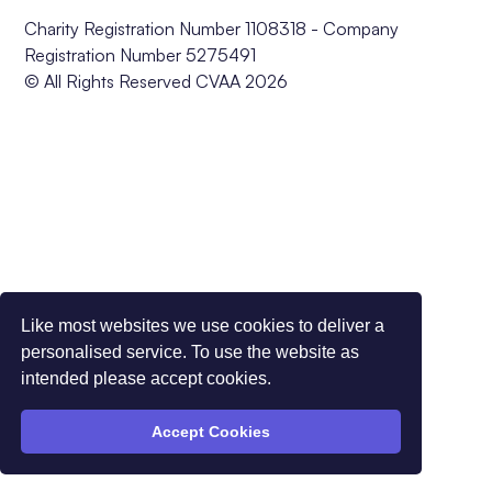
Charity Registration Number 1108318 - Company
Registration Number 5275491
© All Rights Reserved CVAA 2026
Like most websites we use cookies to deliver a
personalised service. To use the website as
intended please accept cookies.
Accept Cookies