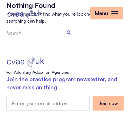
Nothing Found
Menu
It seems we can’t find what you’re looking for. Perhaps
searching can help.
Search
the
site
For Voluntary Adoption Agencies
Join the practice program newsletter, and
never miss an thing