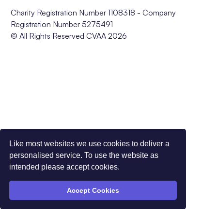
Charity Registration Number 1108318 - Company
Registration Number 5275491
© All Rights Reserved CVAA 2026
Like most websites we use cookies to deliver a
personalised service. To use the website as
intended please accept cookies.
Accept Cookies