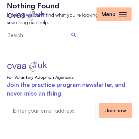
Nothing Found
Menu
It seems we can’t find what you’re looking for. Perhaps
searching can help.
Search
the
site
For Voluntary Adoption Agencies
Join the practice program newsletter, and
never miss an thing