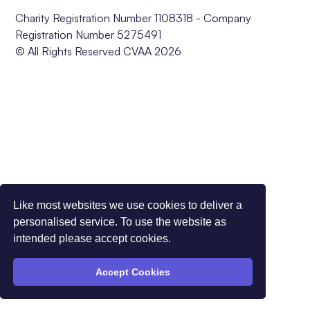
Charity Registration Number 1108318 - Company
Registration Number 5275491
© All Rights Reserved CVAA 2026
Like most websites we use cookies to deliver a
personalised service. To use the website as
intended please accept cookies.
Accept Cookies