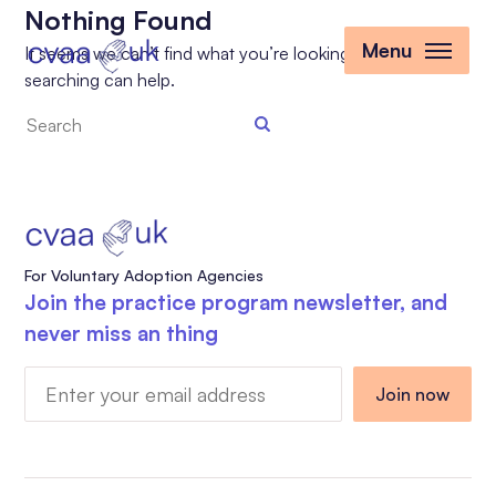
Nothing Found
Menu
It seems we can’t find what you’re looking for. Perhaps
searching can help.
Search
the
site
For Voluntary Adoption Agencies
Join the practice program newsletter, and
never miss an thing