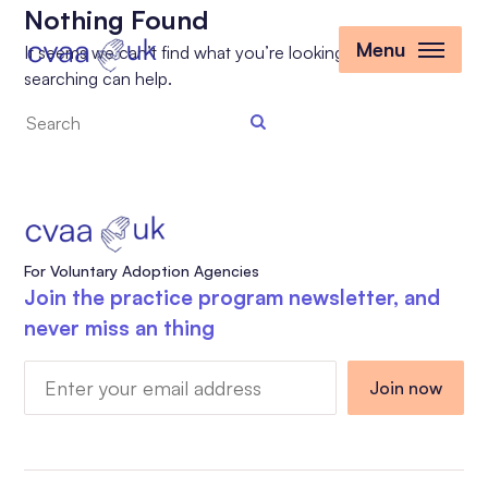
Nothing Found
Menu
It seems we can’t find what you’re looking for. Perhaps
searching can help.
Search
the
site
For Voluntary Adoption Agencies
Join the practice program newsletter, and
never miss an thing