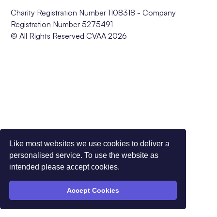
Charity Registration Number 1108318 - Company
Registration Number 5275491
© All Rights Reserved CVAA 2026
Like most websites we use cookies to deliver a
personalised service. To use the website as
intended please accept cookies.
Accept Cookies