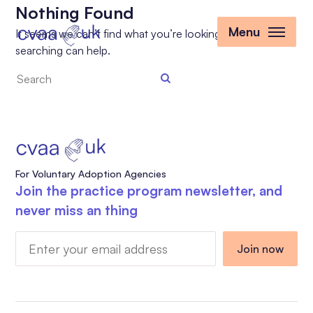
Nothing Found
Menu
It seems we can’t find what you’re looking for. Perhaps
searching can help.
Search
the
site
For Voluntary Adoption Agencies
Join the practice program newsletter, and
never miss an thing