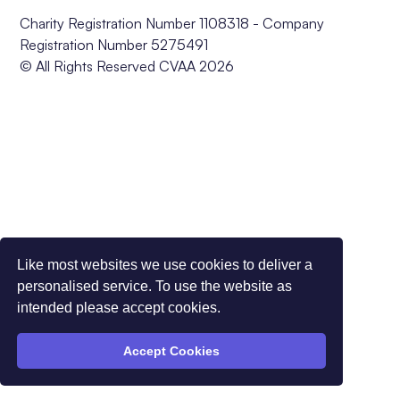
Charity Registration Number 1108318 - Company
Registration Number 5275491
© All Rights Reserved CVAA 2026
Like most websites we use cookies to deliver a
personalised service. To use the website as
intended please accept cookies.
Accept Cookies