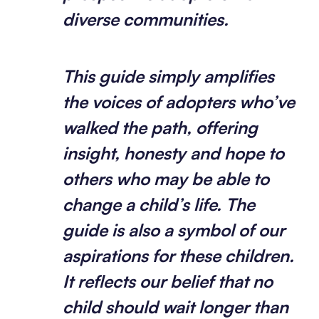
diverse communities.
This guide simply amplifies
the voices of adopters who’ve
walked the path, offering
insight, honesty and hope to
others who may be able to
change a child’s life.
The
guide is also a symbol of our
aspirations for these children.
It reflects our belief that no
child should wait longer than