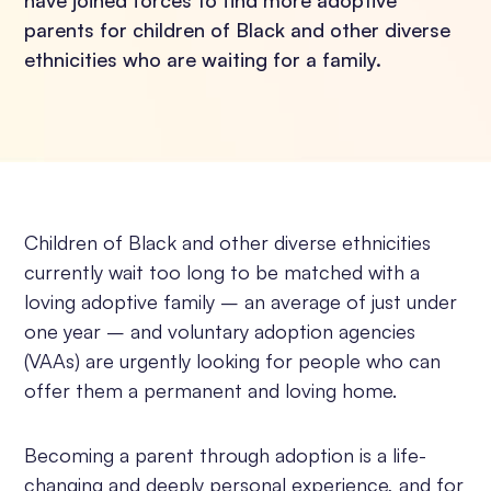
have joined forces to find more adoptive
parents for children of Black and other diverse
ethnicities who are waiting for a family.
Children of Black and other diverse ethnicities
currently wait too long to be matched with a
loving adoptive family – an average of just under
one year – and voluntary adoption agencies
(VAAs) are urgently looking for people who can
offer them a permanent and loving home.
Becoming a parent through adoption is a life-
changing and deeply personal experience, and for