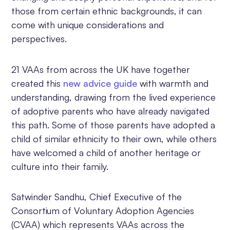
those from certain ethnic backgrounds, it can
come with unique considerations and
perspectives.
21 VAAs from across the UK have together
created this
new advice guide
with warmth and
understanding, drawing from the lived experience
of adoptive parents who have already navigated
this path. Some of those parents have adopted a
child of similar ethnicity to their own, while others
have welcomed a child of another heritage or
culture into their family.
Satwinder Sandhu, Chief Executive of the
Consortium of Voluntary Adoption Agencies
(CVAA) which represents VAAs across the