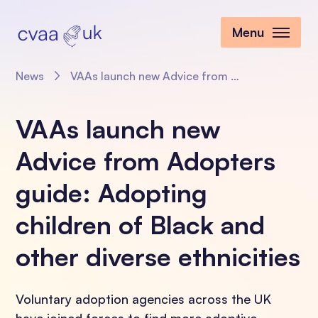
Menu
News
VAAs launch new Advice from Adopters guide: Adopting children of Black and other diverse ethnicities
VAAs launch new
Advice from Adopters
guide: Adopting
children of Black and
other diverse ethnicities
Voluntary adoption agencies across the UK