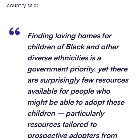
country said:
Finding loving homes for
children of Black and other
diverse ethnicities is a
government priority, yet there
are surprisingly few resources
available for people who
might be able to adopt these
children – particularly
resources tailored to
prospective adopters from