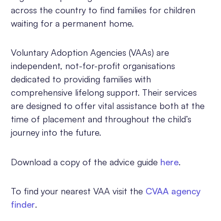
across the country to find families for children
waiting for a permanent home.
Voluntary Adoption Agencies (VAAs) are
independent, not-for-profit organisations
dedicated to providing families with
comprehensive lifelong support. Their services
are designed to offer vital assistance both at the
time of placement and throughout the child’s
journey into the future.
Download a copy of the advice guide
here
.
To find your nearest VAA visit the
CVAA agency
finder
.