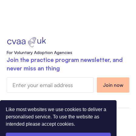
For Voluntary Adoption Agencies
Join the practice program newsletter, and
never miss an thing
Like most websites we use cookies to deliver a
personalised service. To use the website as
Charity Registration Number 1108318 - Company
intended please accept cookies.
Registration Number 5275491
© All Rights Reserved CVAA 2026