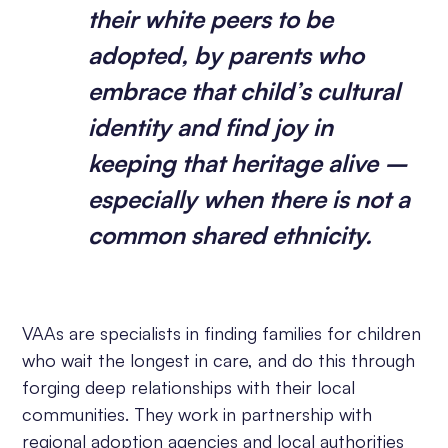
their white peers to be
adopted, by parents who
embrace that child’s cultural
identity and find joy in
keeping that heritage alive –
especially when there is not a
common shared ethnicity.
VAAs are specialists in finding families for children
who wait the longest in care, and do this through
forging deep relationships with their local
communities. They work in partnership with
regional adoption agencies and local authorities